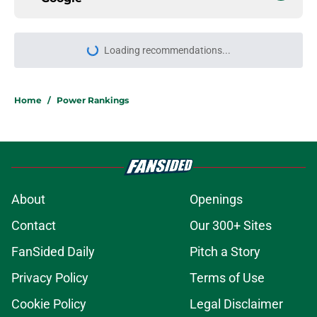
Home
/
Power Rankings
About
Openings
Contact
Our 300+ Sites
FanSided Daily
Pitch a Story
Privacy Policy
Terms of Use
Cookie Policy
Legal Disclaimer
Accessibility Statement
A-Z Index
Cookies Settings