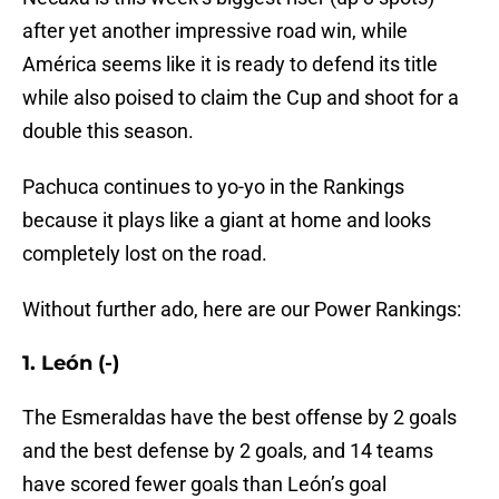
after yet another impressive road win, while
América seems like it is ready to defend its title
while also poised to claim the Cup and shoot for a
double this season.
Pachuca continues to yo-yo in the Rankings
because it plays like a giant at home and looks
completely lost on the road.
Without further ado, here are our Power Rankings:
1. León (-)
The Esmeraldas have the best offense by 2 goals
and the best defense by 2 goals, and 14 teams
have scored fewer goals than León’s goal