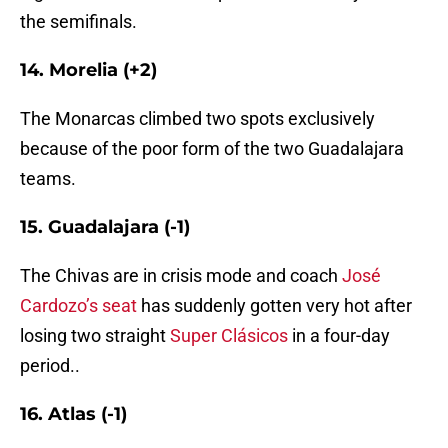
the semifinals.
14. Morelia (+2)
The Monarcas climbed two spots exclusively
because of the poor form of the two Guadalajara
teams.
15. Guadalajara (-1)
The Chivas are in crisis mode and coach
José
Cardozo’s seat
has suddenly gotten very hot after
losing two straight
Super Clásicos
in a four-day
period..
16. Atlas (-1)