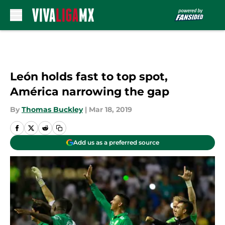
Skip to main content
León holds fast to top spot,
América narrowing the gap
By
Thomas Buckley
|
Mar 18, 2019
Add us as a preferred source