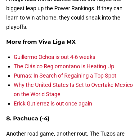
biggest leap up the Power Rankings. If they can
learn to win at home, they could sneak into the
playoffs.
More from
Viva Liga MX
Guillermo Ochoa is out 4-6 weeks
The Clásico Regiomontano is Heating Up
Pumas: In Search of Regaining a Top Spot
Why the United States Is Set to Overtake Mexico
on the World Stage
Erick Gutierrez is out once again
8. Pachuca (-4)
Another road game, another rout. The Tuzos are