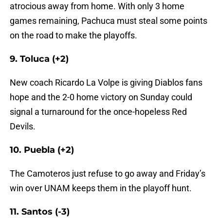
atrocious away from home. With only 3 home
games remaining, Pachuca must steal some points
on the road to make the playoffs.
9. Toluca (+2)
New coach Ricardo La Volpe is giving Diablos fans
hope and the 2-0 home victory on Sunday could
signal a turnaround for the once-hopeless Red
Devils.
10. Puebla (+2)
The Camoteros just refuse to go away and Friday’s
win over UNAM keeps them in the playoff hunt.
11. Santos (-3)