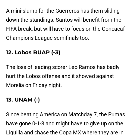
A mini-slump for the Guerreros has them sliding
down the standings. Santos will benefit from the
FIFA break, but will have to focus on the Concacaf
Champions League semifinals too.
12. Lobos BUAP (-3)
The loss of leading scorer Leo Ramos has badly
hurt the Lobos offense and it showed against
Morelia on Friday night.
13. UNAM (-)
Since beating América on Matchday 7, the Pumas
have gone 0-1-3 and might have to give up on the
Liguilla and chase the Copa MX where they are in