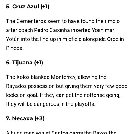
5. Cruz Azul (+1)
The Cementeros seem to have found their mojo
after coach Pedro Caixinha inserted Yoshimar
Yotún into the line-up in midfield alongside Orbelín
Pineda.
6. Tijuana (+1)
The Xolos blanked Monterrey, allowing the
Rayados possession but giving them very few good
looks on goal. If they can get their offense going,
they will be dangerous in the playoffs.
7. Necaxa (+3)
A huge road win at Santos earns the Rayos the