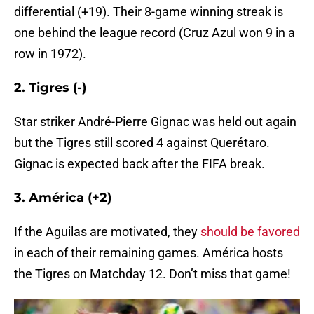
differential (+19). Their 8-game winning streak is
one behind the league record (Cruz Azul won 9 in a
row in 1972).
2. Tigres (-)
Star striker André-Pierre Gignac was held out again
but the Tigres still scored 4 against Querétaro.
Gignac is expected back after the FIFA break.
3. América (+2)
If the Aguilas are motivated, they
should be favored
in each of their remaining games. América hosts
the Tigres on Matchday 12. Don’t miss that game!