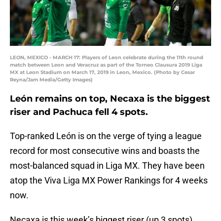
LEON, MEXICO - MARCH 17: Players of Leon celebrate during the 11th round
match between Leon and Veracruz as part of the Torneo Clausura 2019 Liga
MX at Leon Stadium on March 17, 2019 in Leon, Mexico. (Photo by Cesar
Reyna/Jam Media/Getty Images)
León remains on top, Necaxa is the biggest
riser and Pachuca fell 4 spots.
Top-ranked León is on the verge of tying a league
record for most consecutive wins and boasts the
most-balanced squad in Liga MX. They have been
atop the Viva Liga MX Power Rankings for 4 weeks
now.
Necaxa is this week’s biggest riser (up 3 spots)