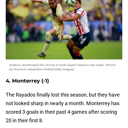
América dominated the Chivas in both Super Clasicos last week. (Photo
by Mauricio Salas/Jam Media/Getty Images)
4. Monterrey (-1)
The Rayados finally lost this season, but they have
not looked sharp in nearly a month. Monterrey has
scored 3 goals in their past 4 games after scoring
20 in their first 8.