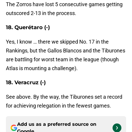
The Zorros have lost 5 consecutive games getting
outscored 2-13 in the process.
18. Querétaro (-)
Yes, I know … there we skipped No. 17 in the
Rankings, but the Gallos Blancos and the Tiburones
are battling for worst team in the league (though
Atlas is mounting a challenge).
18. Veracruz (-)
See above. By the way, the Tiburones set a record
for achieving relegation in the fewest games.
Add us as a preferred source on
Google