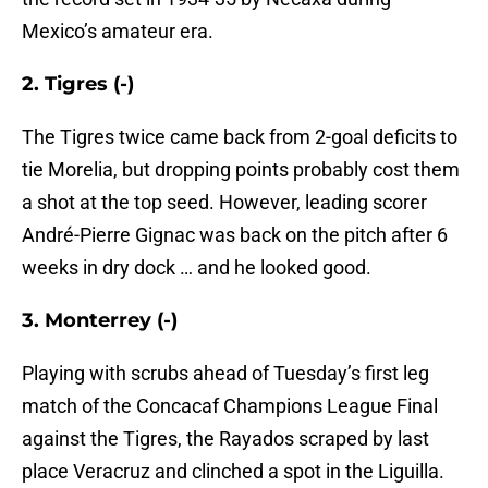
Mexico’s amateur era.
2. Tigres (-)
The Tigres twice came back from 2-goal deficits to
tie Morelia, but dropping points probably cost them
a shot at the top seed. However, leading scorer
André-Pierre Gignac was back on the pitch after 6
weeks in dry dock … and he looked good.
3. Monterrey (-)
Playing with scrubs ahead of Tuesday’s first leg
match of the Concacaf Champions League Final
against the Tigres, the Rayados scraped by last
place Veracruz and clinched a spot in the Liguilla.