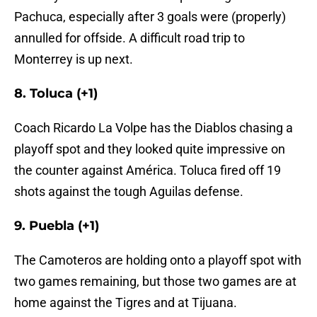
Pachuca, especially after 3 goals were (properly)
annulled for offside. A difficult road trip to
Monterrey is up next.
8. Toluca (+1)
Coach Ricardo La Volpe has the Diablos chasing a
playoff spot and they looked quite impressive on
the counter against América. Toluca fired off 19
shots against the tough Aguilas defense.
9. Puebla (+1)
The Camoteros are holding onto a playoff spot with
two games remaining, but those two games are at
home against the Tigres and at Tijuana.