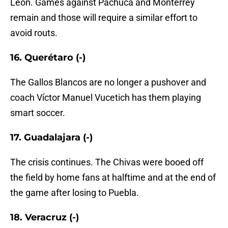
León. Games against Pachuca and Monterrey
remain and those will require a similar effort to
avoid routs.
16. Querétaro (-)
The Gallos Blancos are no longer a pushover and
coach Víctor Manuel Vucetich has them playing
smart soccer.
17. Guadalajara (-)
The crisis continues. The Chivas were booed off
the field by home fans at halftime and at the end of
the game after losing to Puebla.
18. Veracruz (-)