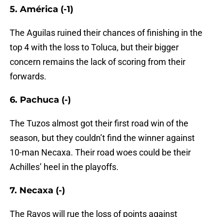
5. América (-1)
The Aguilas ruined their chances of finishing in the
top 4 with the loss to Toluca, but their bigger
concern remains the lack of scoring from their
forwards.
6. Pachuca (-)
The Tuzos almost got their first road win of the
season, but they couldn’t find the winner against
10-man Necaxa. Their road woes could be their
Achilles’ heel in the playoffs.
7. Necaxa (-)
The Rayos will rue the loss of points against