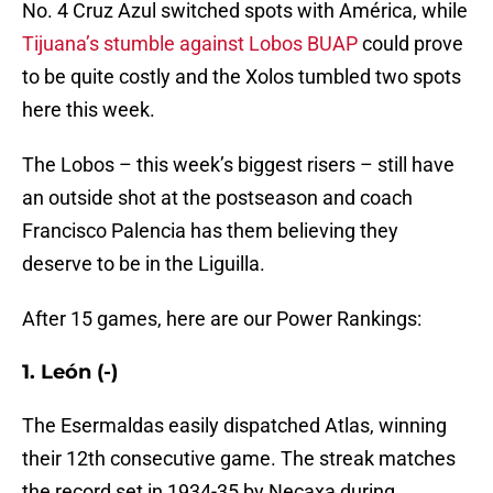
No. 4 Cruz Azul switched spots with América, while
Tijuana’s stumble against Lobos BUAP
could prove
to be quite costly and the Xolos tumbled two spots
here this week.
The Lobos – this week’s biggest risers – still have
an outside shot at the postseason and coach
Francisco Palencia has them believing they
deserve to be in the Liguilla.
After 15 games, here are our Power Rankings:
1. León (-)
The Esermaldas easily dispatched Atlas, winning
their 12th consecutive game. The streak matches
the record set in 1934-35 by Necaxa during