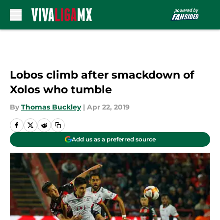
Skip to main content
Lobos climb after smackdown of
Xolos who tumble
By
Thomas Buckley
|
Apr 22, 2019
Add us as a preferred source