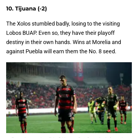
10. Tijuana (-2)
The Xolos stumbled badly, losing to the visiting
Lobos BUAP. Even so, they have their playoff
destiny in their own hands. Wins at Morelia and
against Puebla will earn them the No. 8 seed.