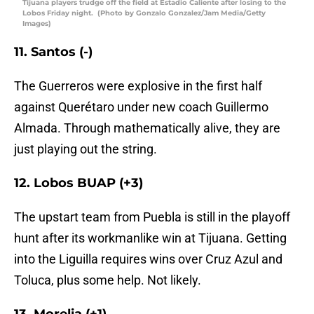
Tijuana players trudge off the field at Estadio Caliente after losing to the
Lobos Friday night. (Photo by Gonzalo Gonzalez/Jam Media/Getty
Images)
11. Santos (-)
The Guerreros were explosive in the first half
against Querétaro under new coach Guillermo
Almada. Through mathematically alive, they are
just playing out the string.
12. Lobos BUAP (+3)
The upstart team from Puebla is still in the playoff
hunt after its workmanlike win at Tijuana. Getting
into the Liguilla requires wins over Cruz Azul and
Toluca, plus some help. Not likely.