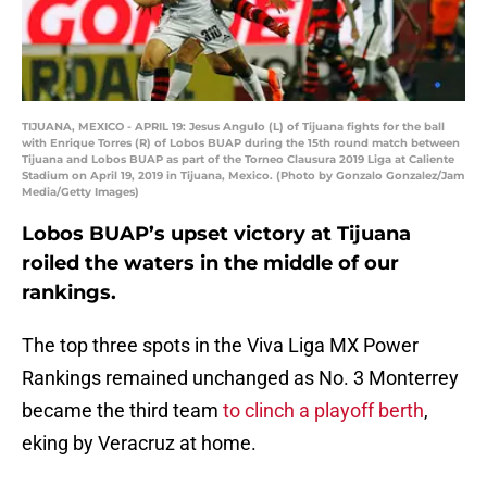
TIJUANA, MEXICO - APRIL 19: Jesus Angulo (L) of Tijuana fights for the ball
with Enrique Torres (R) of Lobos BUAP during the 15th round match between
Tijuana and Lobos BUAP as part of the Torneo Clausura 2019 Liga at Caliente
Stadium on April 19, 2019 in Tijuana, Mexico. (Photo by Gonzalo Gonzalez/Jam
Media/Getty Images)
Lobos BUAP’s upset victory at Tijuana
roiled the waters in the middle of our
rankings.
The top three spots in the Viva Liga MX Power
Rankings remained unchanged as No. 3 Monterrey
became the third team
to clinch a playoff berth
,
eking by Veracruz at home.