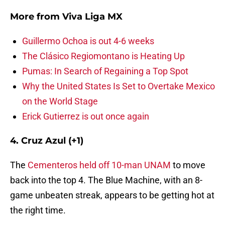
More from
Viva Liga MX
Guillermo Ochoa is out 4-6 weeks
The Clásico Regiomontano is Heating Up
Pumas: In Search of Regaining a Top Spot
Why the United States Is Set to Overtake Mexico
on the World Stage
Erick Gutierrez is out once again
4. Cruz Azul (+1)
The
Cementeros held off 10-man UNAM
to move
back into the top 4. The Blue Machine, with an 8-
game unbeaten streak, appears to be getting hot at
the right time.