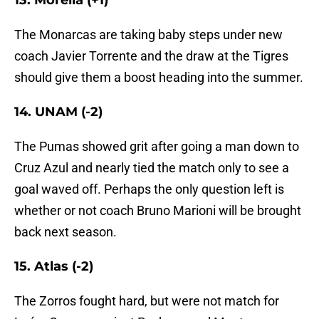
13. Morelia (+1)
The Monarcas are taking baby steps under new
coach Javier Torrente and the draw at the Tigres
should give them a boost heading into the summer.
14. UNAM (-2)
The Pumas showed grit after going a man down to
Cruz Azul and nearly tied the match only to see a
goal waved off. Perhaps the only question left is
whether or not coach Bruno Marioni will be brought
back next season.
15. Atlas (-2)
The Zorros fought hard, but were not match for