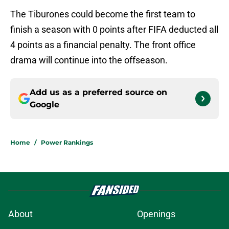
The Tiburones could become the first team to
finish a season with 0 points after FIFA deducted all
4 points as a financial penalty. The front office
drama will continue into the offseason.
Add us as a preferred source on
Google
Home
/
Power Rankings
About
Openings