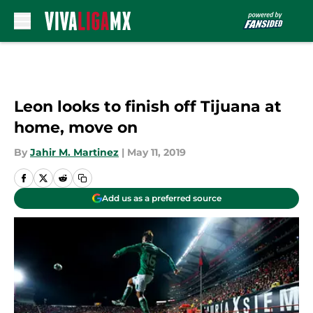
Skip to main content
Leon looks to finish off Tijuana at
home, move on
By
Jahir M. Martinez
|
May 11, 2019
Add us as a preferred source