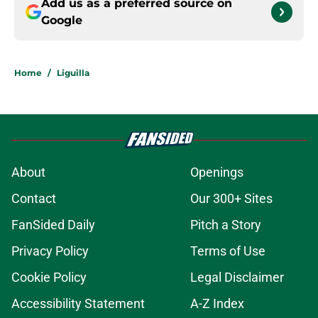
Add us as a preferred source on
Google
Home
/
Liguilla
About
Openings
Contact
Our 300+ Sites
FanSided Daily
Pitch a Story
Privacy Policy
Terms of Use
Cookie Policy
Legal Disclaimer
Accessibility Statement
A-Z Index