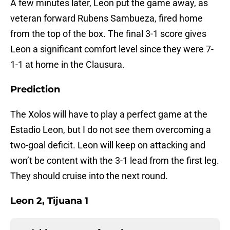
A few minutes later, Leon put the game away, as
veteran forward Rubens Sambueza, fired home
from the top of the box. The final 3-1 score gives
Leon a significant comfort level since they were 7-
1-1 at home in the Clausura.
Prediction
The Xolos will have to play a perfect game at the
Estadio Leon, but I do not see them overcoming a
two-goal deficit. Leon will keep on attacking and
won’t be content with the 3-1 lead from the first leg.
They should cruise into the next round.
Leon 2, Tijuana 1