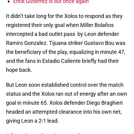
Erick Gutierrez is out once again
It didn’t take long for the Xolos to respond as they
registered their only goal when Miller Bolaños
intercepted a bad outlet pass by Leon defender
Ramiro Gonzalez. Tijuana striker Gustavo Bou was
the beneficiary of the play, equalizing in minute 47,
and the fans in Estadio Caliente briefly had their
hope back.
But Leon soon established control over the match
status and the Xolos ran out of energy after an own
goal in minute 65. Xolos defender Diego Braghieri
headed an attempted clearance into his own net,
giving Leon a 2-1 lead.