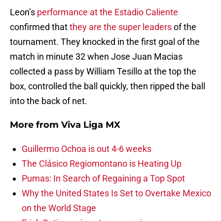
Leon’s
performance at the Estadio Caliente
confirmed that
they are the super leaders
of the
tournament. They knocked in the first goal of the
match in minute 32 when Jose Juan Macias
collected a pass by William Tesillo at the top the
box, controlled the ball quickly, then ripped the ball
into the back of net.
More from
Viva Liga MX
Guillermo Ochoa is out 4-6 weeks
The Clásico Regiomontano is Heating Up
Pumas: In Search of Regaining a Top Spot
Why the United States Is Set to Overtake Mexico
on the World Stage