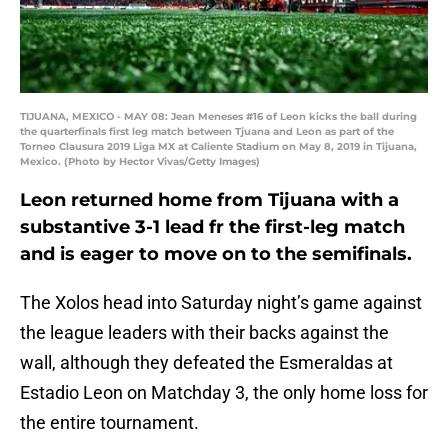
TIJUANA, MEXICO - MAY 08: Jean Meneses #16 of Leon kicks the ball during
the quarterfinals first leg match between Tjuana and Leon as part of the
Torneo Clausura 2019 Liga MX at Caliente Stadium on May 8, 2019 in Tijuana,
Mexico. (Photo by Hector Vivas/Getty Images)
Leon returned home from Tijuana with a
substantive 3-1 lead fr the first-leg match
and is eager to move on to the semifinals.
The Xolos head into Saturday night’s game against
the league leaders with their backs against the
wall, although they defeated the Esmeraldas at
Estadio Leon on Matchday 3, the only home loss for
the entire tournament.