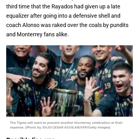
third time that the Rayados had given up a late
equalizer after going into a defensive shell and
coach Alonso was raked over the coals by pundits
and Monterrey fans alike.
The Tigres will want to prevent another Monterrey celebration at their
expense. (Photo by JULIO CESAR AGUILAR/AFP/Getty Images)