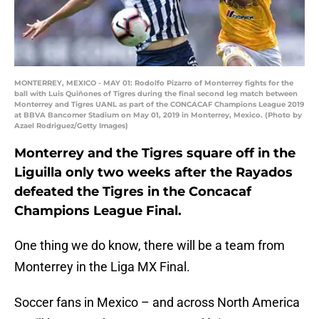
MONTERREY, MEXICO - MAY 01: Rodolfo Pizarro of Monterrey fights for the
ball with Luis Quiñones of Tigres during the final second leg match between
Monterrey and Tigres UANL as part of the CONCACAF Champions League 2019
at BBVA Bancomer Stadium on May 01, 2019 in Monterrey, Mexico. (Photo by
Azael Rodriguez/Getty Images)
Monterrey and the Tigres square off in the
Liguilla only two weeks after the Rayados
defeated the Tigres in the Concacaf
Champions League Final.
One thing we do know, there will be a team from
Monterrey in the Liga MX Final.
Soccer fans in Mexico – and across North America