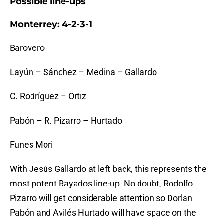
Possible line-ups
Monterrey: 4-2-3-1
Barovero
Layún – Sánchez – Medina – Gallardo
C. Rodríguez – Ortiz
Pabón – R. Pizarro – Hurtado
Funes Mori
With Jesús Gallardo at left back, this represents the
most potent Rayados line-up. No doubt, Rodolfo
Pizarro will get considerable attention so Dorlan
Pabón and Avilés Hurtado will have space on the