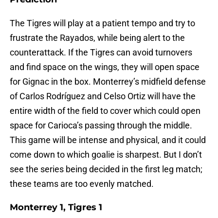
The Tigres will play at a patient tempo and try to
frustrate the Rayados, while being alert to the
counterattack. If the Tigres can avoid turnovers
and find space on the wings, they will open space
for Gignac in the box. Monterrey’s midfield defense
of Carlos Rodríguez and Celso Ortiz will have the
entire width of the field to cover which could open
space for Carioca’s passing through the middle.
This game will be intense and physical, and it could
come down to which goalie is sharpest. But I don’t
see the series being decided in the first leg match;
these teams are too evenly matched.
Monterrey 1, Tigres 1