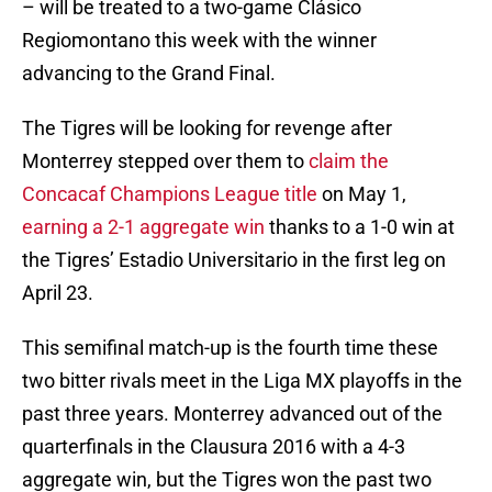
– will be treated to a two-game Clásico
Regiomontano this week with the winner
advancing to the Grand Final.
The Tigres will be looking for revenge after
Monterrey stepped over them to
claim the
Concacaf Champions League title
on May 1,
earning a 2-1 aggregate win
thanks to a 1-0 win at
the Tigres’ Estadio Universitario in the first leg on
April 23.
This semifinal match-up is the fourth time these
two bitter rivals meet in the Liga MX playoffs in the
past three years. Monterrey advanced out of the
quarterfinals in the Clausura 2016 with a 4-3
aggregate win, but the Tigres won the past two