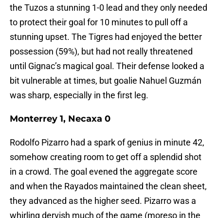
the Tuzos a stunning 1-0 lead and they only needed
to protect their goal for 10 minutes to pull off a
stunning upset. The Tigres had enjoyed the better
possession (59%), but had not really threatened
until Gignac’s magical goal. Their defense looked a
bit vulnerable at times, but goalie Nahuel Guzmán
was sharp, especially in the first leg.
Monterrey 1, Necaxa 0
Rodolfo Pizarro had a spark of genius in minute 42,
somehow creating room to get off a splendid shot
in a crowd. The goal evened the aggregate score
and when the Rayados maintained the clean sheet,
they advanced as the higher seed. Pizarro was a
whirling dervish much of the game (moreso in the