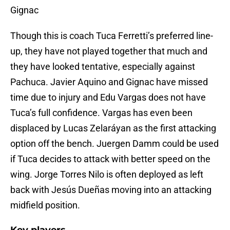
Gignac
Though this is coach Tuca Ferretti’s preferred line-
up, they have not played together that much and
they have looked tentative, especially against
Pachuca. Javier Aquino and Gignac have missed
time due to injury and Edu Vargas does not have
Tuca’s full confidence. Vargas has even been
displaced by Lucas Zelaráyan as the first attacking
option off the bench. Juergen Damm could be used
if Tuca decides to attack with better speed on the
wing. Jorge Torres Nilo is often deployed as left
back with Jesús Dueñas moving into an attacking
midfield position.