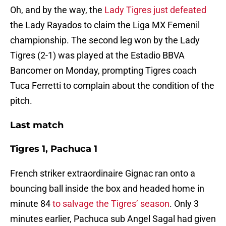
Oh, and by the way, the
Lady Tigres just defeated
the Lady Rayados to claim the Liga MX Femenil
championship. The second leg won by the Lady
Tigres (2-1) was played at the Estadio BBVA
Bancomer on Monday, prompting Tigres coach
Tuca Ferretti to complain about the condition of the
pitch.
Last match
Tigres 1, Pachuca 1
French striker extraordinaire Gignac ran onto a
bouncing ball inside the box and headed home in
minute 84
to salvage the Tigres’ season
. Only 3
minutes earlier, Pachuca sub Angel Sagal had given