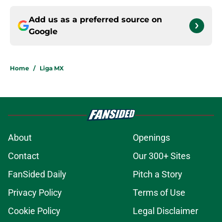
Add us as a preferred source on
Google
Home
/
Liga MX
About
Openings
Contact
Our 300+ Sites
FanSided Daily
Pitch a Story
Privacy Policy
Terms of Use
Cookie Policy
Legal Disclaimer