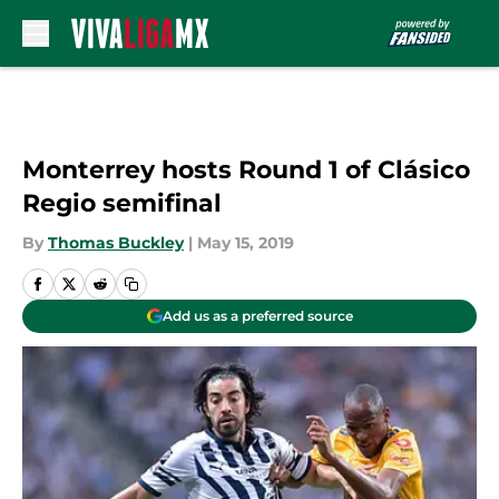
Skip to main content
Monterrey hosts Round 1 of Clásico
Regio semifinal
By
Thomas Buckley
|
May 15, 2019
Add us as a preferred source