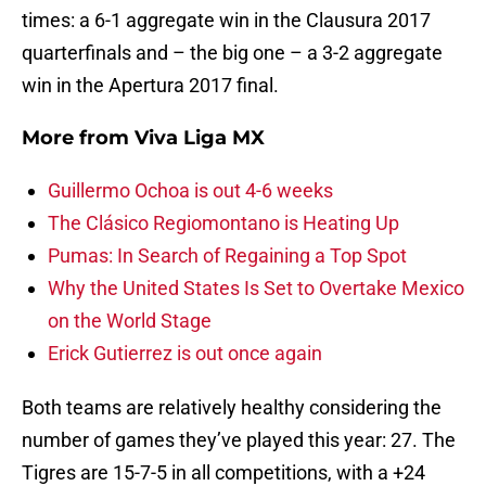
times: a 6-1 aggregate win in the Clausura 2017
quarterfinals and – the big one – a 3-2 aggregate
win in the Apertura 2017 final.
More from
Viva Liga MX
Guillermo Ochoa is out 4-6 weeks
The Clásico Regiomontano is Heating Up
Pumas: In Search of Regaining a Top Spot
Why the United States Is Set to Overtake Mexico
on the World Stage
Erick Gutierrez is out once again
Both teams are relatively healthy considering the
number of games they’ve played this year: 27. The
Tigres are 15-7-5 in all competitions, with a +24