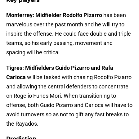
Key players
Monterrey: Midfielder Rodolfo Pizarro
has been
marvelous over the past month and he will try to
inspire the offense. He could face double and triple
teams, so his early passing, movement and
spacing will be critical.
Tigres: Midfielders Guido Pizarro and Rafa
Carioca
will be tasked with chasing Rodolfo Pizarro
and allowing the central defenders to concentrate
on Rogelio Funes Mori. When transitioning to
offense, both Guido Pizarro and Carioca will have to
avoid turnovers so as not to gift any fast breaks to
the Rayados.
Prediction