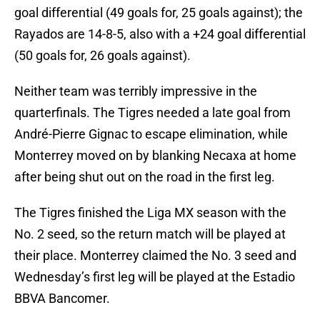
goal differential (49 goals for, 25 goals against); the
Rayados are 14-8-5, also with a +24 goal differential
(50 goals for, 26 goals against).
Neither team was terribly impressive in the
quarterfinals. The Tigres needed a late goal from
André-Pierre Gignac to escape elimination, while
Monterrey moved on by blanking Necaxa at home
after being shut out on the road in the first leg.
The Tigres finished the Liga MX season with the
No. 2 seed, so the return match will be played at
their place. Monterrey claimed the No. 3 seed and
Wednesday’s first leg will be played at the Estadio
BBVA Bancomer.