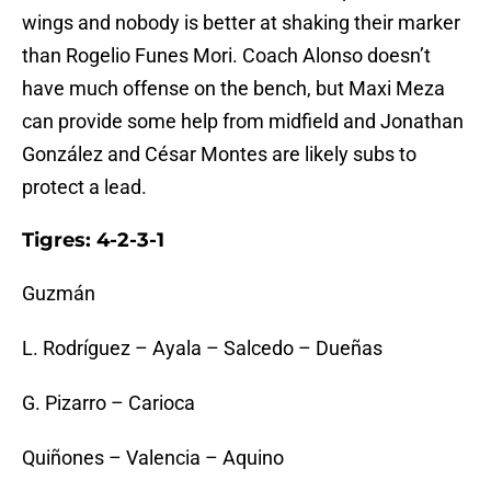
wings and nobody is better at shaking their marker
than Rogelio Funes Mori. Coach Alonso doesn’t
have much offense on the bench, but Maxi Meza
can provide some help from midfield and Jonathan
González and César Montes are likely subs to
protect a lead.
Tigres: 4-2-3-1
Guzmán
L. Rodríguez – Ayala – Salcedo – Dueñas
G. Pizarro – Carioca
Quiñones – Valencia – Aquino