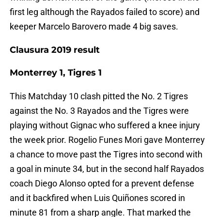
first leg although the Rayados failed to score) and
keeper Marcelo Barovero made 4 big saves.
Clausura 2019 result
Monterrey 1, Tigres 1
This Matchday 10 clash pitted the No. 2 Tigres
against the No. 3 Rayados and the Tigres were
playing without Gignac who suffered a knee injury
the week prior. Rogelio Funes Mori gave Monterrey
a chance to move past the Tigres into second with
a goal in minute 34, but in the second half Rayados
coach Diego Alonso opted for a prevent defense
and it backfired when Luis Quiñones scored in
minute 81 from a sharp angle. That marked the