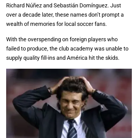
Richard Núñez and Sebastián Domínguez. Just
over a decade later, these names don’t prompt a
wealth of memories for local soccer fans.
With the overspending on foreign players who
failed to produce, the club academy was unable to
supply quality fill-ins and América hit the skids.