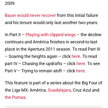
2009.
Bauer would never recover
from this initial failure
and his tenure would only last another two years.
In Part II –
Playing with clipped wings
– the decline
continues and América finishes in second-to-last
place in the Apertura 2011 season. To read Part III
– Soaring the heights again – click
here
. To read
part IV – Chasing the updrafts – click
here
. To see
Part V – Trying to remain aloft – click
here
.
This feature is part of a series about the Big Four of
the Liga MX: América,
Guadalajara
, Cruz Azul and
the Pumas
.