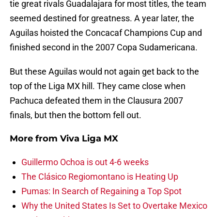
tie great rivals Guadalajara for most titles, the team
seemed destined for greatness. A year later, the
Aguilas hoisted the Concacaf Champions Cup and
finished second in the 2007 Copa Sudamericana.
But these Aguilas would not again get back to the
top of the Liga MX hill. They came close when
Pachuca defeated them in the Clausura 2007
finals, but then the bottom fell out.
More from
Viva Liga MX
Guillermo Ochoa is out 4-6 weeks
The Clásico Regiomontano is Heating Up
Pumas: In Search of Regaining a Top Spot
Why the United States Is Set to Overtake Mexico