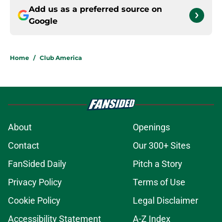
Add us as a preferred source on
Google
Home
/
Club America
About
Openings
Contact
Our 300+ Sites
FanSided Daily
Pitch a Story
Privacy Policy
Terms of Use
Cookie Policy
Legal Disclaimer
Accessibility Statement
A-Z Index