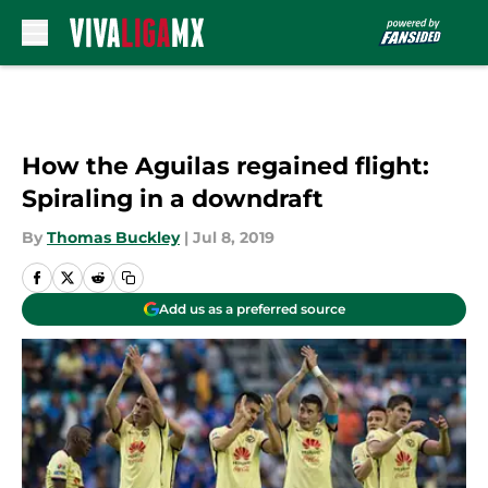
Skip to main content
How the Aguilas regained flight:
Spiraling in a downdraft
By
Thomas Buckley
|
Jul 8, 2019
Add us as a preferred source