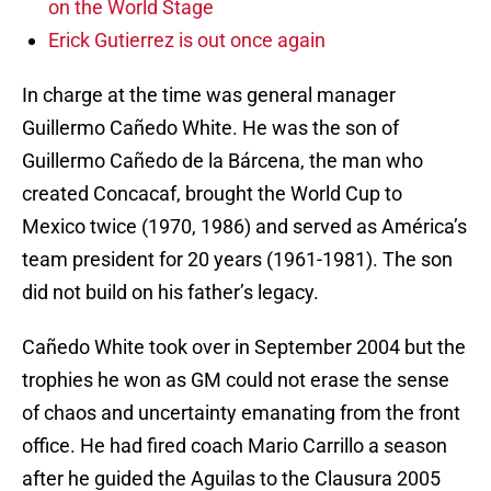
on the World Stage
Erick Gutierrez is out once again
In charge at the time was general manager
Guillermo Cañedo White. He was the son of
Guillermo Cañedo de la Bárcena, the man who
created Concacaf, brought the World Cup to
Mexico twice (1970, 1986) and served as América’s
team president for 20 years (1961-1981). The son
did not build on his father’s legacy.
Cañedo White took over in September 2004 but the
trophies he won as GM could not erase the sense
of chaos and uncertainty emanating from the front
office. He had fired coach Mario Carrillo a season
after he guided the Aguilas to the Clausura 2005