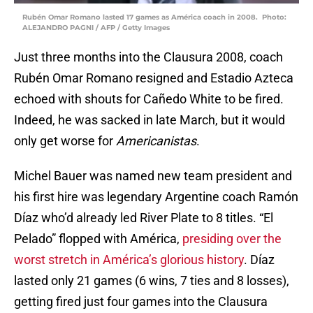
Rubén Omar Romano lasted 17 games as América coach in 2008. Photo:
ALEJANDRO PAGNI / AFP / Getty Images
Just three months into the Clausura 2008, coach
Rubén Omar Romano resigned and Estadio Azteca
echoed with shouts for Cañedo White to be fired.
Indeed, he was sacked in late March, but it would
only get worse for
Americanistas
.
Michel Bauer was named new team president and
his first hire was legendary Argentine coach Ramón
Díaz who’d already led River Plate to 8 titles. “El
Pelado” flopped with América,
presiding over the
worst stretch in América’s glorious history
. Díaz
lasted only 21 games (6 wins, 7 ties and 8 losses),
getting fired just four games into the Clausura