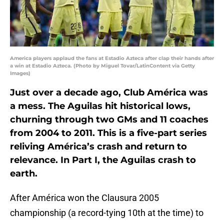
America players applaud the fans at Estadio Azteca after clap their hands after
a win at Estadio Azteca. (Photo by Miguel Tovar/LatinContent via Getty
Images)
Just over a decade ago, Club América was
a mess. The Aguilas hit historical lows,
churning through two GMs and 11 coaches
from 2004 to 2011. This is a five-part series
reliving América’s crash and return to
relevance. In Part I, the Aguilas crash to
earth.
After América won the Clausura 2005
championship (a record-tying 10th at the time) to