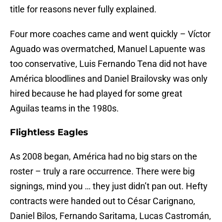
title for reasons never fully explained.
Four more coaches came and went quickly – Víctor
Aguado was overmatched, Manuel Lapuente was
too conservative, Luis Fernando Tena did not have
América bloodlines and Daniel Brailovsky was only
hired because he had played for some great
Aguilas teams in the 1980s.
Flightless Eagles
As 2008 began, América had no big stars on the
roster – truly a rare occurrence. There were big
signings, mind you … they just didn’t pan out. Hefty
contracts were handed out to César Carignano,
Daniel Bilos, Fernando Saritama, Lucas Castromán,