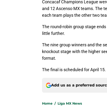
Concacaf Champions League were l
and 12 Ascenso MX teams. The tea
each team plays the other two te
The round-robin group stage ends
little further.
The nine group winners and the s
knockout stage with the higher see
format.
The final is scheduled for April 15.
Add us as a preferred sour
Home
/
Liga MX News