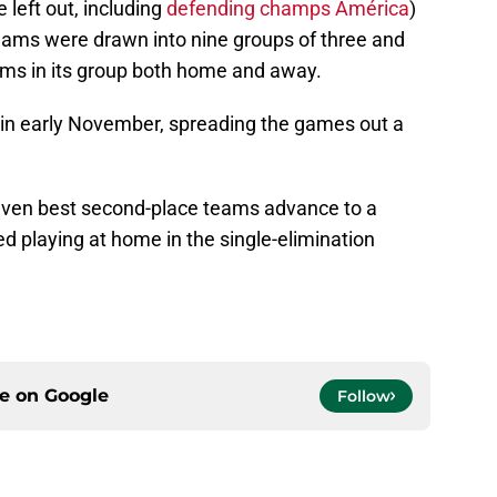
eft out, including
defending champs América
)
ms were drawn into nine groups of three and
ams in its group both home and away.
 in early November, spreading the games out a
even best second-place teams advance to a
d playing at home in the single-elimination
ce on
Google
Follow