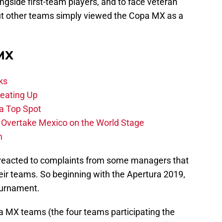
ngside first-team players, and to face veteran
But other teams simply viewed the Copa MX as a
 MX
ks
eating Up
 a Top Spot
o Overtake Mexico on the World Stage
n
s reacted to complaints from some managers that
ir teams. So beginning with the Apertura 2019,
ournament.
iga MX teams (the four teams participating the