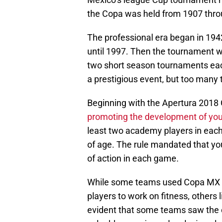
the Copa was held from 1907 thro
The professional era began in 194
until 1997. Then the tournament wa
two short season tournaments ea
a prestigious event, but too many 
Beginning with the Apertura 2018
promoting the development of you
least two academy players in each
of age. The rule mandated that yo
of action in each game.
While some teams used Copa MX m
players to work on fitness, others 
evident that some teams saw the o