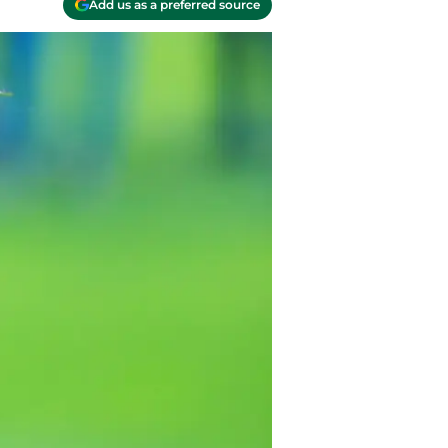
Add us as a preferred source