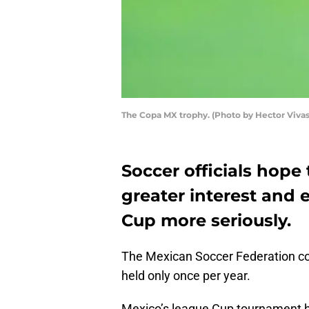
The Copa MX trophy. (Photo by Hector Viva
Soccer officials hop
greater interest and
Cup more seriously.
The Mexican Soccer Federation co
held only once per year.
Mexico’s league Cup tournament ha