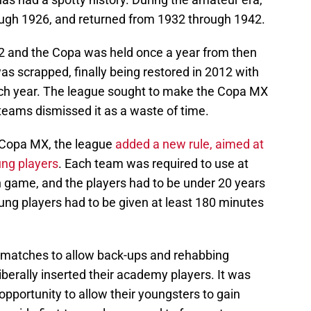
ugh 1926, and returned from 1932 through 1942.
2 and the Copa was held once a year from then
s scrapped, finally being restored in 2012 with
ch year. The league sought to make the Copa MX
teams dismissed it as a waste of time.
 Copa MX, the league
added a new rule, aimed at
ng players
. Each team was required to use at
 game, and the players had to be under 20 years
ung players had to be given at least 180 minutes
atches to allow back-ups and rehabbing
liberally inserted their academy players. It was
pportunity to allow their youngsters to gain