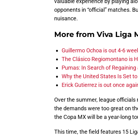
valuable experience by playing alo
opponents in “official” matches. 
nuisance.
More from
Viva Liga
Guillermo Ochoa is out 4-6 wee
The Clásico Regiomontano is H
Pumas: In Search of Regaining
Why the United States Is Set t
Erick Gutierrez is out once agai
Over the summer, league official
the demands were too great on the
the Copa MX will be a year-long t
This time, the field features 15 L