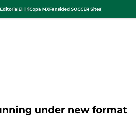
Editorial
El Tri
Copa MX
Fansided SOCCER Sites
unning under new format