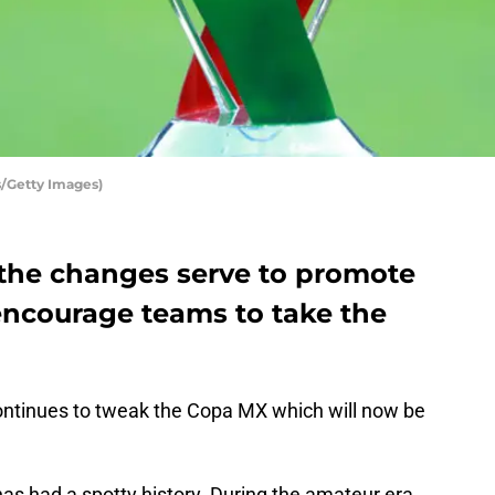
s/Getty Images)
e the changes serve to promote
 encourage teams to take the
ntinues to tweak the Copa MX which will now be
s had a spotty history. During the amateur era,