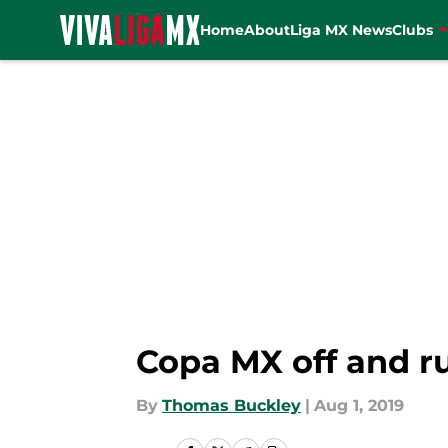
Home
About
Liga MX News
Clubs
Skip to main content
Copa MX off and r
By
Thomas Buckley
|
Aug 1, 2019