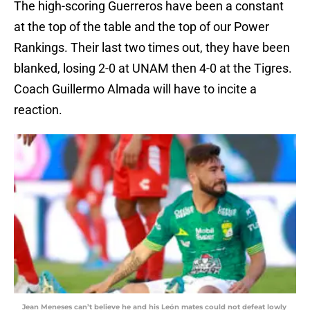
The high-scoring Guerreros have been a constant
at the top of the table and the top of our Power
Rankings. Their last two times out, they have been
blanked, losing 2-0 at UNAM then 4-0 at the Tigres.
Coach Guillermo Almada will have to incite a
reaction.
Jean Meneses can’t believe he and his León mates could not defeat lowly