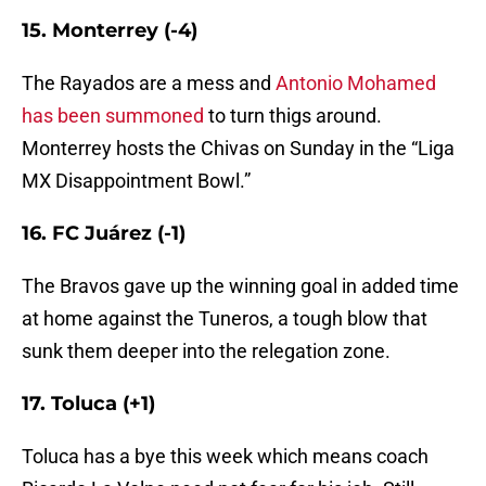
15. Monterrey (-4)
The Rayados are a mess and
Antonio Mohamed
has been summoned
to turn thigs around.
Monterrey hosts the Chivas on Sunday in the “Liga
MX Disappointment Bowl.”
16. FC Juárez (-1)
The Bravos gave up the winning goal in added time
at home against the Tuneros, a tough blow that
sunk them deeper into the relegation zone.
17. Toluca (+1)
Toluca has a bye this week which means coach