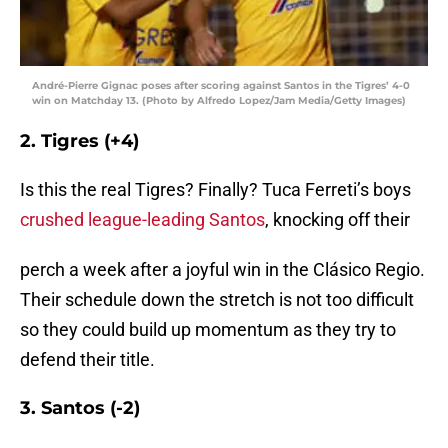
André-Pierre Gignac poses after scoring against Santos in the Tigres’ 4-0
win on Matchday 13. (Photo by Alfredo Lopez/Jam Media/Getty Images)
2. Tigres (+4)
Is this the real Tigres? Finally? Tuca Ferreti’s boys
crushed league-leading Santos
, knocking off their
perch a week after a joyful win in the Clásico Regio.
Their schedule down the stretch is not too difficult
so they could build up momentum as they try to
defend their title.
3. Santos (-2)