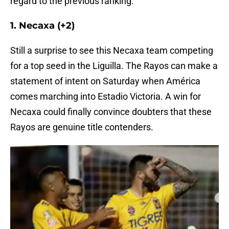
regard to the previous ranking.
1. Necaxa (+2)
Still a surprise to see this Necaxa team competing
for a top seed in the Liguilla. The Rayos can make a
statement of intent on Saturday when América
comes marching into Estadio Victoria. A win for
Necaxa could finally convince doubters that these
Rayos are genuine title contenders.