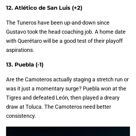
12. Atlético de San Luis (+2)
The Tuneros have been up-and-down since
Gustavo took the head coaching job. A home date
with Querétaro will be a good test of their playoff
aspirations.
13. Puebla (-1)
Are the Camoteros actually staging a stretch run or
was it just a momentary surge? Puebla won at the
Tigres and defeated León, then played a dreary
draw at Toluca. The Camoteros need better
consistency.