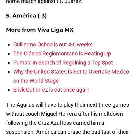
home match against FC Juárez.
5. América (-3)
More from
Viva Liga MX
Guillermo Ochoa is out 4-6 weeks
The Clásico Regiomontano is Heating Up
Pumas: In Search of Regaining a Top Spot
Why the United States Is Set to Overtake Mexico
on the World Stage
Erick Gutierrez is out once again
The Aguilas will have to play their next three games
without coach Miguel Herrera after his meltdown
following the Cruz Azul loss earned him a
suspension. América can erase the bad tast of their