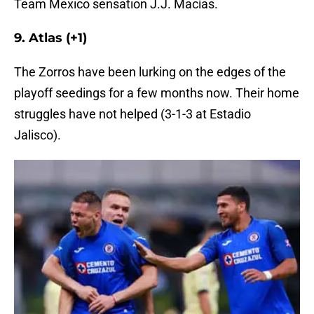
Team Mexico sensation J.J. Macías.
9. Atlas (+1)
The Zorros have been lurking on the edges of the
playoff seedings for a few months now. Their home
struggles have not helped (3-1-3 at Estadio
Jalisco).