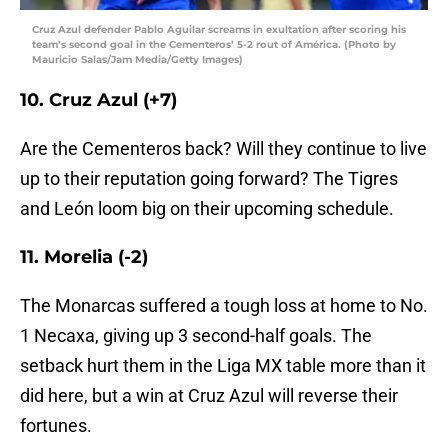
Cruz Azul defender Pablo Aguilar screams in exultation after scoring his
team’s second goal in the Cementeros’ 5-2 rout of América. (Photo by
Mauricio Salas/Jam Media/Getty Images)
10. Cruz Azul (+7)
Are the Cementeros back? Will they continue to live
up to their reputation going forward? The Tigres
and León loom big on their upcoming schedule.
11. Morelia (-2)
The Monarcas suffered a tough loss at home to No.
1 Necaxa, giving up 3 second-half goals. The
setback hurt them in the Liga MX table more than it
did here, but a win at Cruz Azul will reverse their
fortunes.