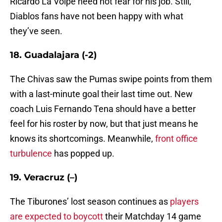
Ricardo La Volpe need not fear for his job. Still,
Diablos fans have not been happy with what
they’ve seen.
18. Guadalajara (-2)
The Chivas saw the Pumas swipe points from them
with a last-minute goal their last time out. New
coach Luis Fernando Tena should have a better
feel for his roster by now, but that just means he
knows its shortcomings. Meanwhile,
front office
turbulence
has popped up.
19. Veracruz (–)
The Tiburones’ lost season continues as
players
are expected to boycott
their Matchday 14 game