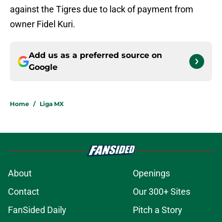
against the Tigres due to lack of payment from
owner Fidel Kuri.
Add us as a preferred source on
Google
Home
/
Liga MX
About
Openings
Contact
Our 300+ Sites
FanSided Daily
Pitch a Story