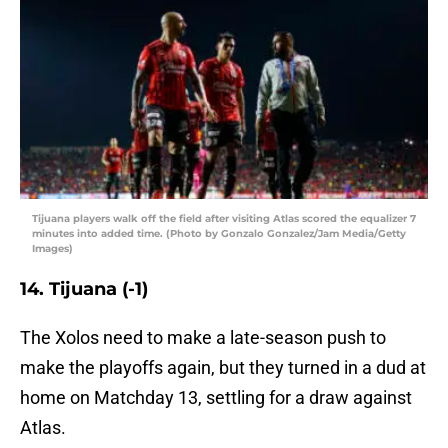
Tijuana players walk off the field after visiting Atlas scored the equalizer 7
minutes into added time. (Photo by Gonzalo Gonzalez/Jam Media/Getty
Images)
14. Tijuana (-1)
The Xolos need to make a late-season push to
make the playoffs again, but they turned in a dud at
home on Matchday 13, settling for a draw against
Atlas.