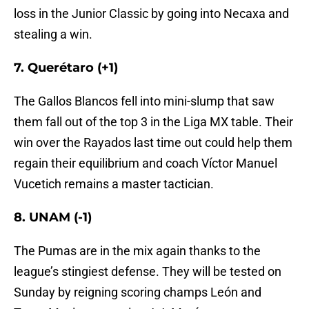
loss in the Junior Classic by going into Necaxa and
stealing a win.
7. Querétaro (+1)
The Gallos Blancos fell into mini-slump that saw
them fall out of the top 3 in the Liga MX table. Their
win over the Rayados last time out could help them
regain their equilibrium and coach Víctor Manuel
Vucetich remains a master tactician.
8. UNAM (-1)
The Pumas are in the mix again thanks to the
league’s stingiest defense. They will be tested on
Sunday by reigning scoring champs León and