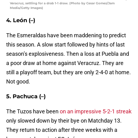
Veracruz, settling for a drab 1-1 draw. (Photo by Cesar Gomez/Jam
Media/Getty Images)
4. León (–)
The Esmeraldas have been maddening to predict
this season. A slow start followed by hints of last
season’s explosiveness. Then a loss at Puebla and
a poor draw at home against Veracruz. They are
still a playoff team, but they are only 2-4-0 at home.
Not good.
5. Pachuca (–)
The Tuzos have been
on an impressive 5-2-1 streak
only slowed down by their bye on Matchday 13.
They return to action after three weeks with a