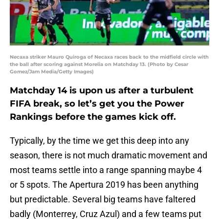
Necaxa striker Mauro Quiroga of Necaxa races back to the midfield circle with
the ball after scoring against Morelia on Matchday 13. (Photo by Cesar
Gomez/Jam Media/Getty Images)
Matchday 14 is upon us after a turbulent
FIFA break, so let’s get you the Power
Rankings before the games kick off.
Typically, by the time we get this deep into any
season, there is not much dramatic movement and
most teams settle into a range spanning maybe 4
or 5 spots. The Apertura 2019 has been anything
but predictable. Several big teams have faltered
badly (Monterrey, Cruz Azul) and a few teams put