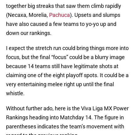
together big streaks that saw them climb rapidly
(Necaxa, Morelia,
Pachuca
). Upsets and slumps
have also caused a few teams to yo-yo up and
down our rankings.
I expect the stretch run could bring things more into
focus, but the final “focus” could be a blurry image
because 14 teams still have legitimate shots at
claiming one of the eight playoff spots. It could be a
very entertaining melee right up until the final
whistle.
Without further ado, here is the Viva Liga MX Power
Rankings heading into Matchday 14. The figure in
parentheses indicates the team’s movement with