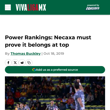
Skip to main content
Power Rankings: Necaxa must
prove it belongs at top
By
Thomas Buckley
|
Oct 18, 2019
Add us as a preferred source