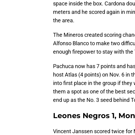
space inside the box. Cardona doub
meters and he scored again in minu
the area.
The Mineros created scoring chance
Alfonso Blanco to make two diffic
enough firepower to stay with the
Pachuca now has 7 points and has 
host Atlas (4 points) on Nov. 6 in 
into first place in the group if the
them a spot as one of the best se
end up as the No. 3 seed behind To
Leones Negros 1, Mon
Vincent Janssen scored twice for