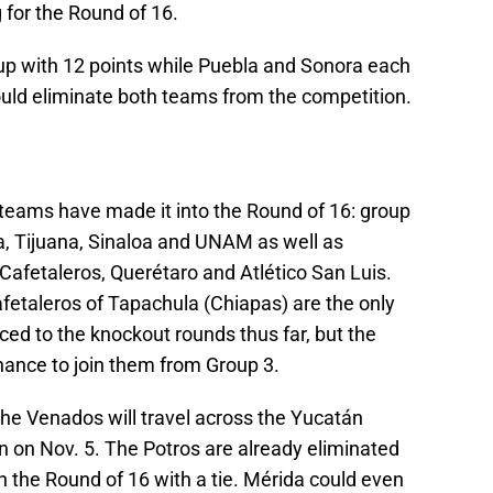
 for the Round of 16.
oup with 12 points while Puebla and Sonora each
ould eliminate both teams from the competition.
 teams have made it into the Round of 16: group
a, Tijuana, Sinaloa and UNAM as well as
Cafetaleros, Querétaro and Atlético San Luis.
fetaleros of Tapachula (Chiapas) are the only
d to the knockout rounds thus far, but the
ance to join them from Group 3.
the Venados will travel across the Yucatán
n on Nov. 5. The Potros are already eliminated
in the Round of 16 with a tie. Mérida could even