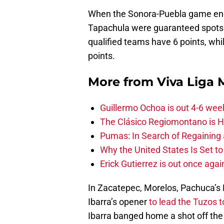
When the Sonora-Puebla game ende
Tapachula were guaranteed spots i
qualified teams have 6 points, whi
points.
More from
Viva Liga
Guillermo Ochoa is out 4-6 wee
The Clásico Regiomontano is H
Pumas: In Search of Regaining
Why the United States Is Set t
Erick Gutierrez is out once agai
In Zacatepec, Morelos, Pachuca’s
Ibarra’s opener
to lead the Tuzos t
Ibarra banged home a shot off the f