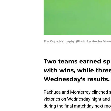
The Copa MX trophy. (Photo by Hector Viva
Two teams earned spo
with wins, while three
Wednesday’s results.
Pachuca and Monterrey clinched s
victories on Wednesday night and 
during the final matchday next mo