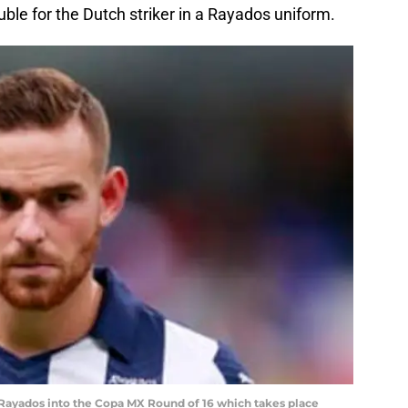
uble for the Dutch striker in a Rayados uniform.
 Rayados into the Copa MX Round of 16 which takes place