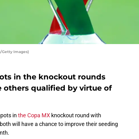
s/Getty Images)
ts in the knockout rounds
 others qualified by virtue of
pots in
the Copa MX
knockout round with
both will have a chance to improve their seeding
nth.