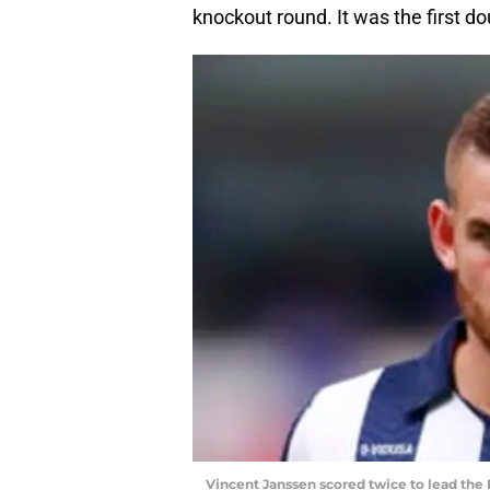
knockout round. It was the first do
Vincent Janssen scored twice to lead the