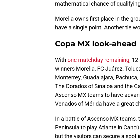
mathematical chance of qualifying
Morelia owns first place in the gr
have a single point. Another tie w
Copa MX look-ahead
With
one matchday remaining
, 12
winners Morelia, FC Juárez, Toluc
Monterrey, Guadalajara, Pachuca, 
The Dorados of Sinaloa and the Ca
Ascenso MX teams to have advance
Venados of Mérida have a great ch
In a battle of Ascenso MX teams, 
Peninsula to play Atlante in Cancú
but the visitors can secure a spot 