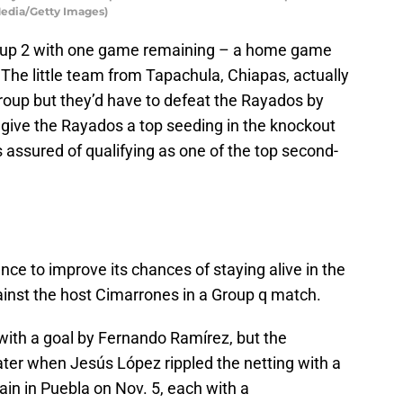
Media/Getty Images)
roup 2 with one game remaining – a home game
 The little team from Tapachula, Chiapas, actually
 group but they’d have to defeat the Rayados by
give the Rayados a top seeding in the knockout
s assured of qualifying as one of the top second-
e to improve its chances of staying alive in the
gainst the host Cimarrones in a Group q match.
with a goal by Fernando Ramírez, but the
ater when Jesús López rippled the netting with a
in in Puebla on Nov. 5, each with a