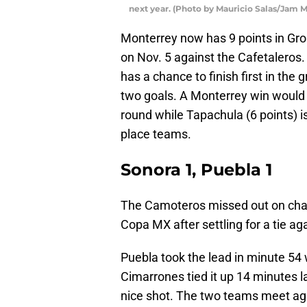
next year. (Photo by Mauricio Salas/Jam 
Monterrey now has 9 points in G
on Nov. 5 against the Cafetaleros.
has a chance to finish first in the
two goals. A Monterrey win would 
round while Tapachula (6 points) i
place teams.
Sonora 1, Puebla 1
The Camoteros missed out on chanc
Copa MX after settling for a tie a
Puebla took the lead in minute 54 
Cimarrones tied it up 14 minutes l
nice shot. The two teams meet aga