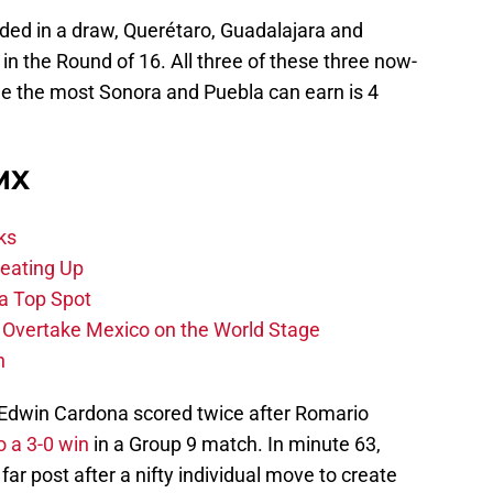
d in a draw, Querétaro, Guadalajara and
n the Round of 16. All three of these three now-
le the most Sonora and Puebla can earn is 4
 MX
ks
eating Up
 a Top Spot
o Overtake Mexico on the World Stage
n
 Edwin Cardona scored twice after Romario
o a 3-0 win
in a Group 9 match. In minute 63,
ar post after a nifty individual move to create