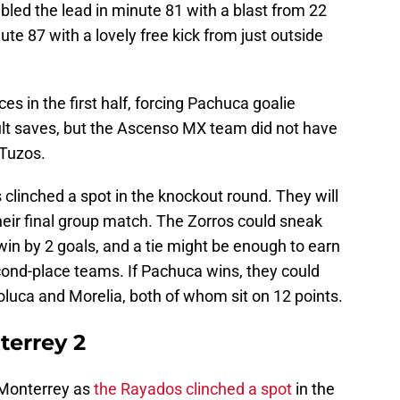
led the lead in minute 81 with a blast from 22
te 87 with a lovely free kick from just outside
s in the first half, forcing Pachuca goalie
ult saves, but the Ascenso MX team did not have
 Tuzos.
clinched a spot in the knockout round. They will
their final group match. The Zorros could sneak
y win by 2 goals, and a tie might be enough to earn
cond-place teams. If Pachuca wins, they could
luca and Morelia, both of whom sit on 12 points.
terrey 2
 Monterrey as
the Rayados clinched a spot
in the