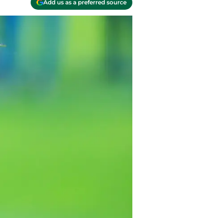
Add us as a preferred source