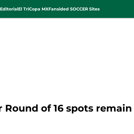
Editorial
El Tri
Copa MX
Fansided SOCCER Sites
r Round of 16 spots remain