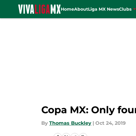
Home
About
Liga MX News
Clubs
Skip to main content
Copa MX: Only fou
By
Thomas Buckley
|
Oct 24, 2019