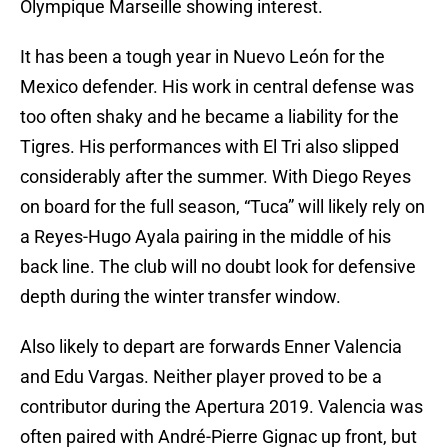
Olympique Marseille showing interest.
It has been a tough year in Nuevo León for the
Mexico defender. His work in central defense was
too often shaky and he became a liability for the
Tigres. His performances with El Tri also slipped
considerably after the summer. With Diego Reyes
on board for the full season, “Tuca” will likely rely on
a Reyes-Hugo Ayala pairing in the middle of his
back line. The club will no doubt look for defensive
depth during the winter transfer window.
Also likely to depart are forwards Enner Valencia
and Edu Vargas. Neither player proved to be a
contributor during the Apertura 2019. Valencia was
often paired with André-Pierre Gignac up front, but