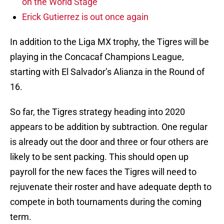
on the World Stage
Erick Gutierrez is out once again
In addition to the Liga MX trophy, the Tigres will be
playing in the Concacaf Champions League,
starting with El Salvador’s Alianza in the Round of
16.
So far, the Tigres strategy heading into 2020
appears to be addition by subtraction. One regular
is already out the door and three or four others are
likely to be sent packing. This should open up
payroll for the new faces the Tigres will need to
rejuvenate their roster and have adequate depth to
compete in both tournaments during the coming
term.