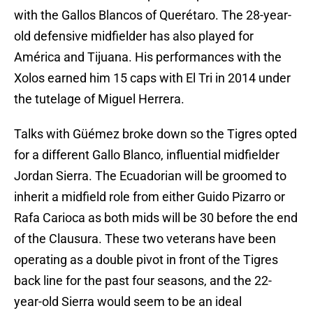
with the Gallos Blancos of Querétaro. The 28-year-
old defensive midfielder has also played for
América and Tijuana. His performances with the
Xolos earned him 15 caps with El Tri in 2014 under
the tutelage of Miguel Herrera.
Talks with Güémez broke down so the Tigres opted
for a different Gallo Blanco, influential midfielder
Jordan Sierra. The Ecuadorian will be groomed to
inherit a midfield role from either Guido Pizarro or
Rafa Carioca as both mids will be 30 before the end
of the Clausura. These two veterans have been
operating as a double pivot in front of the Tigres
back line for the past four seasons, and the 22-
year-old Sierra would seem to be an ideal