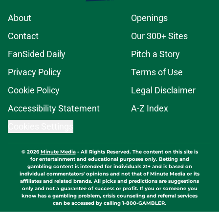
About
Openings
Contact
Our 300+ Sites
FanSided Daily
Pitch a Story
Privacy Policy
Terms of Use
Cookie Policy
Legal Disclaimer
Accessibility Statement
A-Z Index
Cookies Settings
© 2026
Minute Media
-
All Rights Reserved. The content on this site is
for entertainment and educational purposes only. Betting and
gambling content is intended for individuals 21+ and is based on
individual commentators' opinions and not that of Minute Media or its
affiliates and related brands. All picks and predictions are suggestions
only and not a guarantee of success or profit. If you or someone you
know has a gambling problem, crisis counseling and referral services
can be accessed by calling 1-800-GAMBLER.