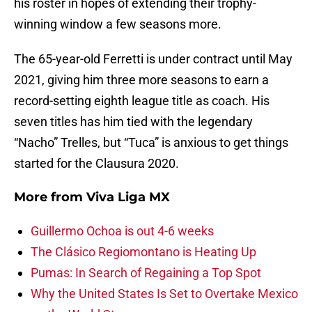
his roster in hopes of extending their trophy-
winning window a few seasons more.
The 65-year-old Ferretti is under contract until May
2021, giving him three more seasons to earn a
record-setting eighth league title as coach. His
seven titles has him tied with the legendary
“Nacho” Trelles, but “Tuca” is anxious to get things
started for the Clausura 2020.
More from
Viva Liga MX
Guillermo Ochoa is out 4-6 weeks
The Clásico Regiomontano is Heating Up
Pumas: In Search of Regaining a Top Spot
Why the United States Is Set to Overtake Mexico