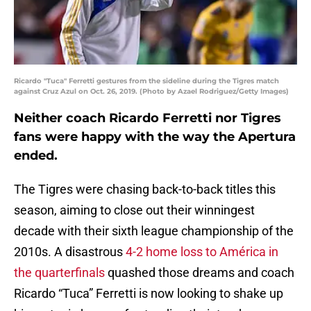
Ricardo "Tuca" Ferretti gestures from the sideline during the Tigres match
against Cruz Azul on Oct. 26, 2019. (Photo by Azael Rodriguez/Getty Images)
Neither coach Ricardo Ferretti nor Tigres
fans were happy with the way the Apertura
ended.
The Tigres were chasing back-to-back titles this
season, aiming to close out their winningest
decade with their sixth league championship of the
2010s. A disastrous
4-2 home loss to América in
the quarterfinals
quashed those dreams and coach
Ricardo “Tuca” Ferretti is now looking to shake up