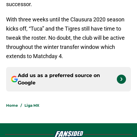
successor.
With three weeks until the Clausura 2020 season
kicks off, “Tuca” and the Tigres still have time to
tweak the roster. No doubt, the club will be active
throughout the winter transfer window which
extends to Matchday 4.
Add us as a preferred source on
Google
Home
/
Liga MX