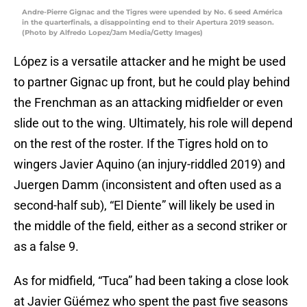
Andre-Pierre Gignac and the Tigres were upended by No. 6 seed América
in the quarterfinals, a disappointing end to their Apertura 2019 season.
(Photo by Alfredo Lopez/Jam Media/Getty Images)
López is a versatile attacker and he might be used
to partner Gignac up front, but he could play behind
the Frenchman as an attacking midfielder or even
slide out to the wing. Ultimately, his role will depend
on the rest of the roster. If the Tigres hold on to
wingers Javier Aquino (an injury-riddled 2019) and
Juergen Damm (inconsistent and often used as a
second-half sub), “El Diente” will likely be used in
the middle of the field, either as a second striker or
as a false 9.
As for midfield, “Tuca” had been taking a close look
at Javier Güémez who spent the past five seasons