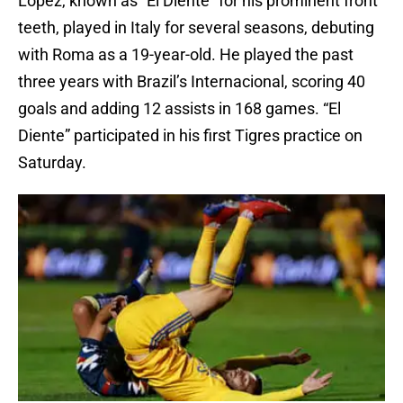
López, known as “El Diente” for his prominent front
teeth, played in Italy for several seasons, debuting
with Roma as a 19-year-old. He played the past
three years with Brazil’s Internacional, scoring 40
goals and adding 12 assists in 168 games. “El
Diente” participated in his first Tigres practice on
Saturday.