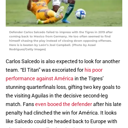
Defender Carlos Salcedo failed to impress with the Tigres in 2019 after
coming back to Mexico from Germany. He too often seemed to find
himself chasing the play instead of closing down opposing offenses.
Here is is beaten by León’s Joel Campbell. (Photo by Azael
Rodriguez/Getty Images)
Carlos Salcedo is also expected to look for another
team. “El Titan” was excoriated for
his poor
performance against América
in the Tigres’
stunning quarterfinals loss, gifting two key goals to
the visiting Aguilas in the decisive second-leg
match. Fans
even booed the defender
after his late
penalty had clinched the win for América. It looks
like Salcedo could be headed back to Europe with