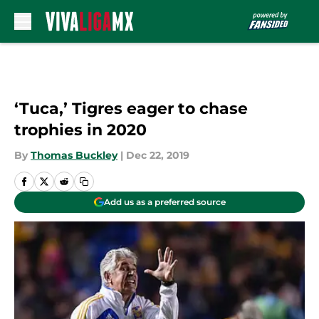
Skip to main content
‘Tuca,’ Tigres eager to chase
trophies in 2020
By
Thomas Buckley
|
Dec 22, 2019
Add us as a preferred source