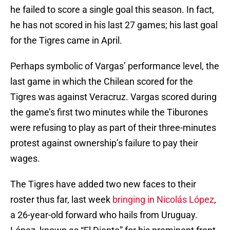
he failed to score a single goal this season. In fact,
he has not scored in his last 27 games; his last goal
for the Tigres came in April.
Perhaps symbolic of Vargas’ performance level, the
last game in which the Chilean scored for the
Tigres was against Veracruz. Vargas scored during
the game’s first two minutes while the Tiburones
were refusing to play as part of their three-minutes
protest against ownership’s failure to pay their
wages.
The Tigres have added two new faces to their
roster thus far, last week
bringing in Nicolás López
,
a 26-year-old forward who hails from Uruguay.