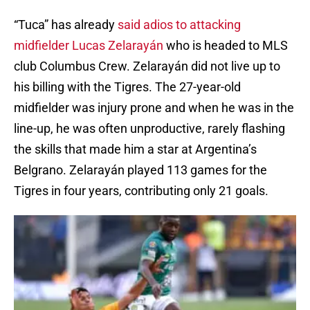
“Tuca” has already
said adios to attacking
midfielder Lucas Zelarayán
who is headed to MLS
club Columbus Crew. Zelarayán did not live up to
his billing with the Tigres. The 27-year-old
midfielder was injury prone and when he was in the
line-up, he was often unproductive, rarely flashing
the skills that made him a star at Argentina’s
Belgrano. Zelarayán played 113 games for the
Tigres in four years, contributing only 21 goals.