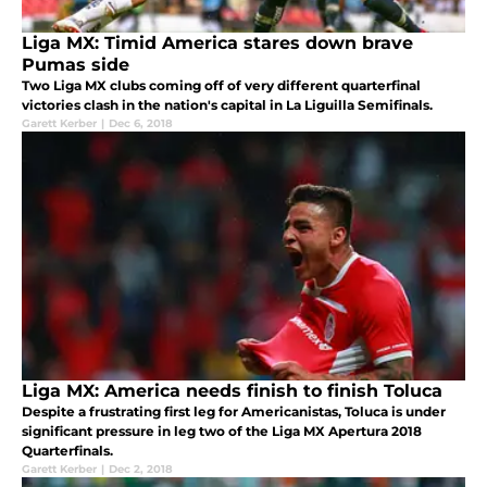
Liga MX: Timid America stares down brave
Pumas side
Two Liga MX clubs coming off of very different quarterfinal
victories clash in the nation's capital in La Liguilla Semifinals.
Garett Kerber
|
Dec 6, 2018
Liga MX: America needs finish to finish Toluca
Despite a frustrating first leg for Americanistas, Toluca is under
significant pressure in leg two of the Liga MX Apertura 2018
Quarterfinals.
Garett Kerber
|
Dec 2, 2018