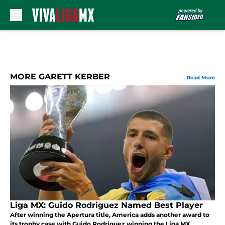
Skip to main content
MORE GARETT KERBER
Read More
Liga MX: Guido Rodriguez Named Best Player
After winning the Apertura title, America adds another award to
its trophy case with Guido Rodriguez winning the Liga MX