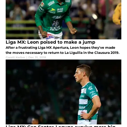
Liga MX: Leon poised to make a jump
After a frustrating Liga MX Apertura, Leon hopes they've made
the moves necessary to return to La Liguilla in the Clausura 2019.
Garett Kerber
|
Dec 31, 2018