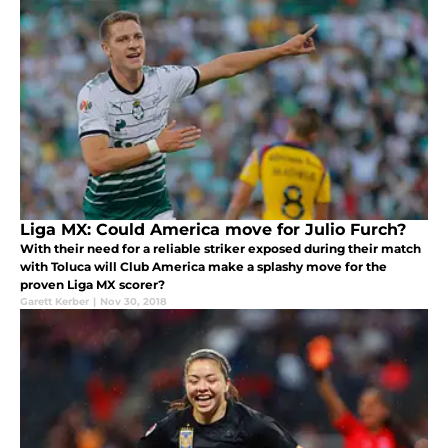
Liga MX: Could America move for Julio Furch?
With their need for a reliable striker exposed during their match
with Toluca will Club America make a splashy move for the
proven Liga MX scorer?
Garett Kerber
|
Nov 30, 2018