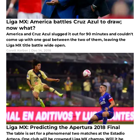
Liga MX: America battles Cruz Azul to draw;
now what?
America and Cruz Azul slugged it out for 90 minutes and couldn't
come up with one goal between the two of them, leaving the
Liga MX title battle wide open.
Garett Kerber
|
Dec 14, 2018
Liga MX: Predicting the Apertura 2018 Final
The table is set for a phenomenal two matches at the Estadio
Azteca. One club will be crowned Liga MX champs. Will it be