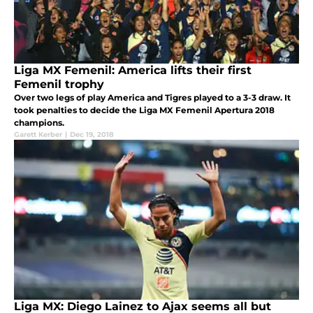
Liga MX Femenil: America lifts their first
Femenil trophy
Over two legs of play America and Tigres played to a 3-3 draw. It
took penalties to decide the Liga MX Femenil Apertura 2018
champions.
Garett Kerber
|
Dec 19, 2018
Liga MX: Diego Lainez to Ajax seems all but