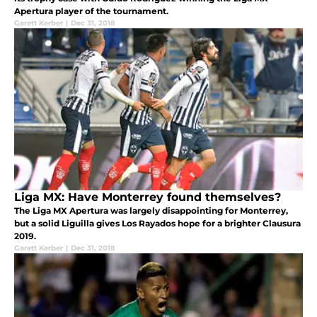
Apertura player of the tournament.
Garett Kerber
|
Dec 31, 2018
Liga MX: Have Monterrey found themselves?
The Liga MX Apertura was largely disappointing for Monterrey,
but a solid Liguilla gives Los Rayados hope for a brighter Clausura
2019.
Garett Kerber
|
Dec 31, 2018