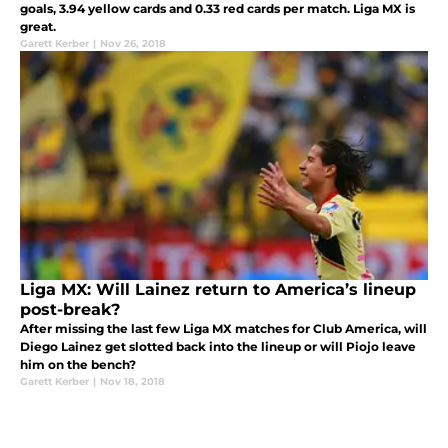
goals, 3.94 yellow cards and 0.33 red cards per match. Liga MX is
great.
Garett Kerber
|
Nov 26, 2018
Liga MX: Will Lainez return to America’s lineup
post-break?
After missing the last few Liga MX matches for Club America, will
Diego Lainez get slotted back into the lineup or will Piojo leave
him on the bench?
Garett Kerber
|
Nov 18, 2018