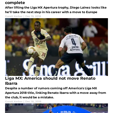
complete
After lifting the Liga MX Apertura trophy, Diego Lainez looks like
he'll take the next step in his career with a move to Europe
Garett Kerber
|
Dec 19, 2018
Liga MX: America should not move Renato
Ibarra
Despite a number of rumors coming off America's Liga MX
Apertura 2018 title, linking Renato Ibarra with a move away from
the club, it would be a mistake.
Garett Kerber
|
Dec 18, 2018