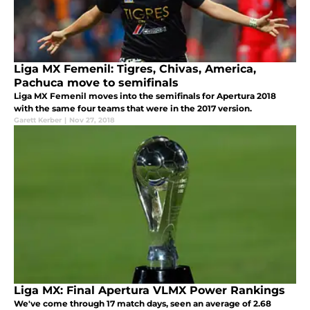
Liga MX Femenil: Tigres, Chivas, America,
Pachuca move to semifinals
Liga MX Femenil moves into the semifinals for Apertura 2018
with the same four teams that were in the 2017 version.
Garett Kerber
|
Nov 27, 2018
Liga MX: Final Apertura VLMX Power Rankings
We've come through 17 match days, seen an average of 2.68