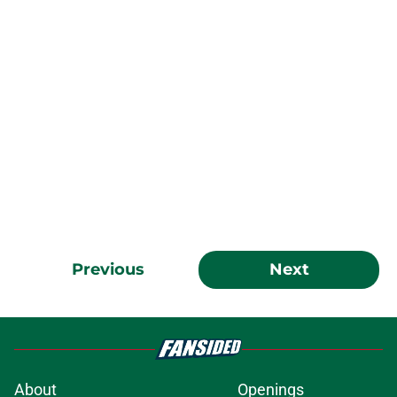
Previous
Next
About
Openings