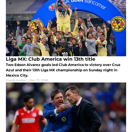
Liga MX: Club America win 13th title
Two Edson Alvarez goals led Club America to victory over Cruz
Azul and their 13th Liga MX championship on Sunday night in
Mexico City.
Garett Kerber
|
Dec 17, 2018