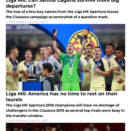
Liga MX: Can Santos Laguna survive more big
departures?
The loss of a few key names from the Liga MX Apertura leaves
the Clausura campaign as somewhat of a question mark.
Garett Kerber
|
Dec 31, 2018
Liga MX: America has no time to rest on their
laurels
The Liga MX Apertura 2018 champions will have no shortage of
challengers in the Clausura 2019 as several top rivals were busy in
the transfer window.
Garett Kerber
|
Dec 31, 2018