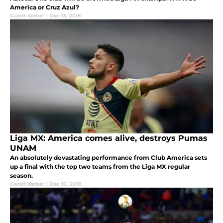
America or Cruz Azul?
Garett Kerber
|
Dec 13, 2018
Liga MX: America comes alive, destroys Pumas
UNAM
An absolutely devastating performance from Club America sets
up a final with the top two teams from the Liga MX regular
season.
Garett Kerber
|
Dec 10, 2018