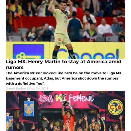
Liga MX: Henry Martin to stay at America amid
rumors
The America striker looked like he'd be on the move to Liga MX
basement occupant, Atlas, but America shot down the rumors
with a definitive "no".
Garett Kerber
|
Dec 24, 2018