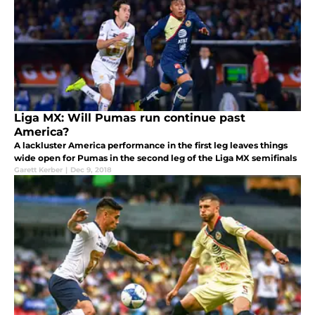
Liga MX: Will Pumas run continue past
America?
A lackluster America performance in the first leg leaves things
wide open for Pumas in the second leg of the Liga MX semifinals
Garett Kerber
|
Dec 9, 2018