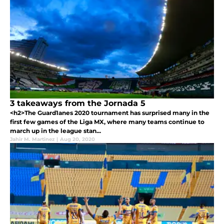
3 takeaways from the Jornada 5
<h2>The Guard1anes 2020 tournament has surprised many in the
first few games of the Liga MX, where many teams continue to
march up in the league stan...
Jahir M. Martinez
|
Aug 20, 2020