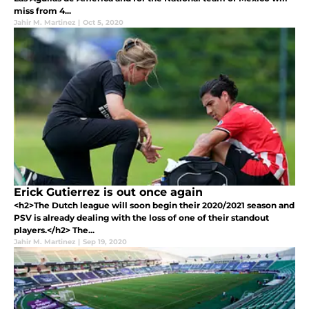
miss from 4...
Jahir M. Martinez
|
Oct 5, 2020
Erick Gutierrez is out once again
<h2>The Dutch league will soon begin their 2020/2021 season and
PSV is already dealing with the loss of one of their standout
players.</h2> The...
Jahir M. Martinez
|
Sep 19, 2020