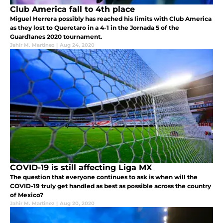
Club America fall to 4th place
Miguel Herrera possibly has reached his limits with Club America
as they lost to Queretaro in a 4-1 in the Jornada 5 of the
Guard1anes 2020 tournament.
Jahir M. Martinez
|
Aug 24, 2020
COVID-19 is still affecting Liga MX
The question that everyone continues to ask is when will the
COVID-19 truly get handled as best as possible across the country
of Mexico?
Jahir M. Martinez
|
Aug 20, 2020