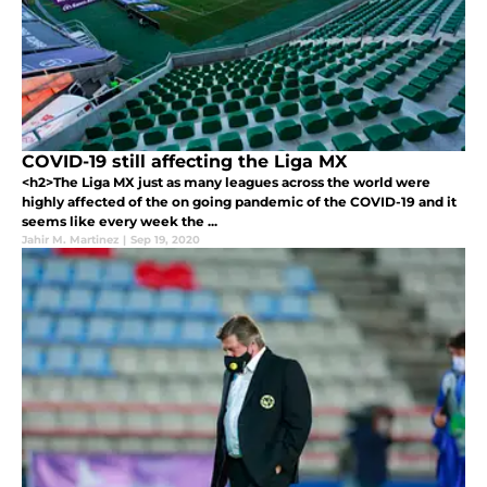
COVID-19 still affecting the Liga MX
<h2>The Liga MX just as many leagues across the world were
highly affected of the on going pandemic of the COVID-19 and it
seems like every week the ...
Jahir M. Martinez
|
Sep 19, 2020