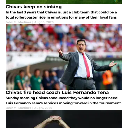
Chivas keep on sinking
In the last 3 years that Chivas is just a club team that could be a
total rollercoaster ride in emotions for many of their loyal fans
Jahir M. Martinez
|
Aug 10, 2020
Chivas fire head coach Luis Fernando Tena
Sunday morning Chivas announced they would no longer need
Luis Fernando Tena's services moving forward in the tournament.
Jahir M. Martinez
|
Aug 9, 2020