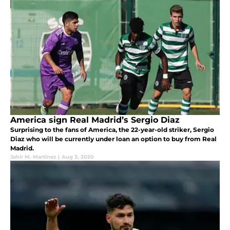
America sign Real Madrid’s Sergio Diaz
Surprising to the fans of America, the 22-year-old striker, Sergio
Diaz who will be currently under loan an option to buy from Real
Madrid.
Jahir M. Martinez
|
Aug 3, 2020