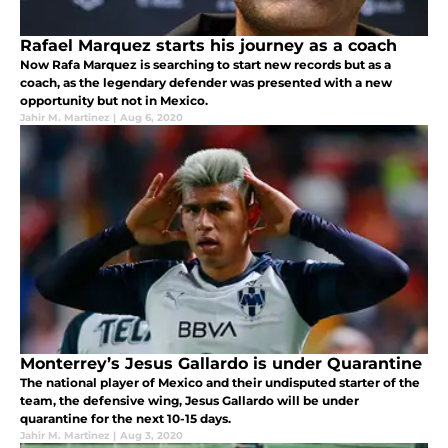
Rafael Marquez starts his journey as a coach
Now Rafa Marquez is searching to start new records but as a
coach, as the legendary defender was presented with a new
opportunity but not in Mexico.
Jahir M. Martinez
|
Aug 6, 2020
Monterrey’s Jesus Gallardo is under Quarantine
The national player of Mexico and their undisputed starter of the
team, the defensive wing, Jesus Gallardo will be under
quarantine for the next 10-15 days.
Jahir M. Martinez
|
Aug 3, 2020