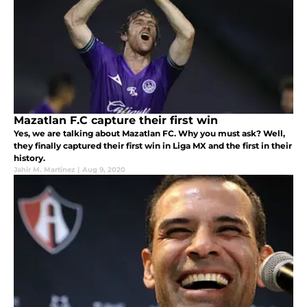
Mazatlan F.C capture their first win
Yes, we are talking about Mazatlan FC. Why you must ask? Well,
they finally captured their first win in Liga MX and the first in their
history.
Jahir M. Martinez
|
Aug 9, 2020