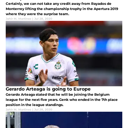
Certainly, we can not take any credit away from Rayados de
Monterrey lifting the championship trophy in the Apertura 2019
where they were the surprise team.
Jahir M. Martinez
|
Jul 28, 2020
Gerardo Arteaga is going to Europe
Gerardo Arteaga stated that he will be joining the Belgium
league for the next five years. Genk who ended in the 7th place
position in the league standings.
Jahir M. Martinez
|
Jul 28, 2020