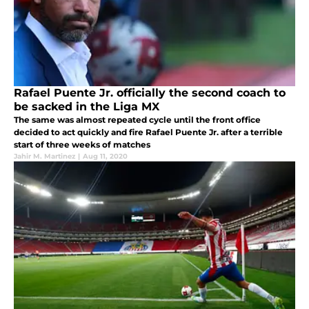
Rafael Puente Jr. officially the second coach to
be sacked in the Liga MX
The same was almost repeated cycle until the front office
decided to act quickly and fire Rafael Puente Jr. after a terrible
start of three weeks of matches
Jahir M. Martinez
|
Aug 11, 2020