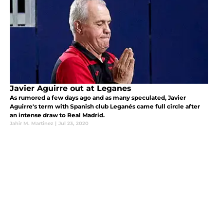
Javier Aguirre out at Leganes
As rumored a few days ago and as many speculated, Javier
Aguirre's term with Spanish club Leganés came full circle after
an intense draw to Real Madrid.
Jahir M. Martinez
|
Jul 23, 2020