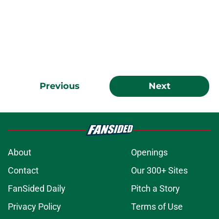
Previous
Next
About
Openings
Contact
Our 300+ Sites
FanSided Daily
Pitch a Story
Privacy Policy
Terms of Use