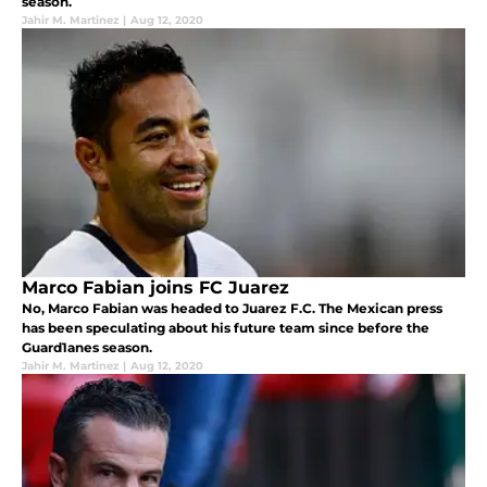
season.
Jahir M. Martinez
|
Aug 12, 2020
Marco Fabian joins FC Juarez
No, Marco Fabian was headed to Juarez F.C. The Mexican press
has been speculating about his future team since before the
Guard1anes season.
Jahir M. Martinez
|
Aug 12, 2020