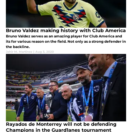
Bruno Valdez making history with Club America
Bruno Valdez serves as an amazing player for Club America and
its for various reason on the field. Not only as a strong defender in
the backline.
Jahir M. Martinez
|
Aug 3, 2020
Rayados de Monterrey will not be defending
Champions in the Guard1anes tournament