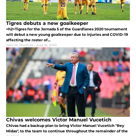
Tigres debuts a new goalkeeper
<h2>Tigres for the Jornada 5 of the Guard1anes 2020 tournament
will debut a new young goalkeeper due to injuries and COVID-19
affecting the roster of...
Jahir M. Martinez
|
Aug 16, 2020
Chivas welcomes Victor Manuel Vucetich
Chivas had a backup plan to bring Victor Manuel Vucetich "Rey
Midas", to the team to continue throughout the remainder of the