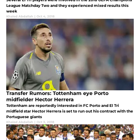
League Matchday Two and they experienced mixed results this
week
Khaled Abdallah
|
Oct 4, 2018
Transfer Rumors: Tottenham eye Porto
midfielder Hector Herrera
Tottenham are reportedly interested in FC Porto and El Tri
midfield star Hector Herrera is set to run out his contract with the
Portuguese giants
Khaled Abdallah
|
Oct 3, 2018