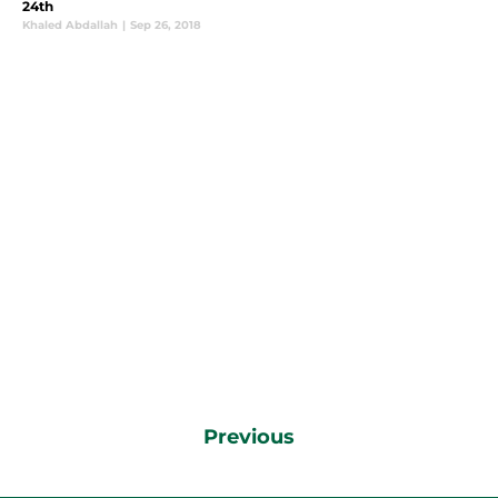
24th
Khaled Abdallah
|
Sep 26, 2018
Previous