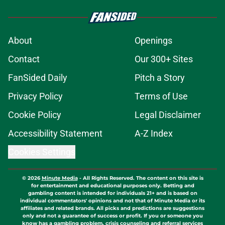
About
Openings
Contact
Our 300+ Sites
FanSided Daily
Pitch a Story
Privacy Policy
Terms of Use
Cookie Policy
Legal Disclaimer
Accessibility Statement
A-Z Index
Cookies Settings
© 2026
Minute Media
-
All Rights Reserved. The content on this site is
for entertainment and educational purposes only. Betting and
gambling content is intended for individuals 21+ and is based on
individual commentators' opinions and not that of Minute Media or its
affiliates and related brands. All picks and predictions are suggestions
only and not a guarantee of success or profit. If you or someone you
know has a gambling problem, crisis counseling and referral services