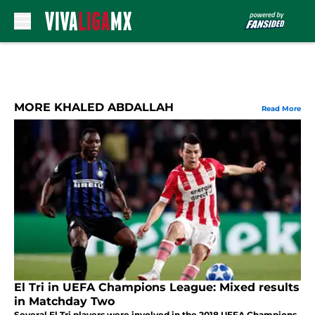
Skip to main content
MORE KHALED ABDALLAH
Read More
El Tri in UEFA Champions League: Mixed results
in Matchday Two
Several El Tri players were involved in the 2018 UEFA Champions