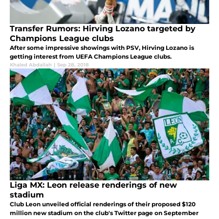
Transfer Rumors: Hirving Lozano targeted by
Champions League clubs
After some impressive showings with PSV, Hirving Lozano is
getting interest from UEFA Champions League clubs.
Khaled Abdallah
|
Sep 28, 2018
Liga MX: Leon release renderings of new
stadium
Club Leon unveiled official renderings of their proposed $120
million new stadium on the club's Twitter page on September