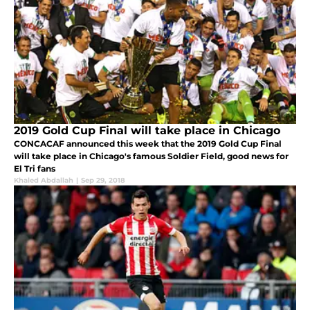
2019 Gold Cup Final will take place in Chicago
CONCACAF announced this week that the 2019 Gold Cup Final
will take place in Chicago's famous Soldier Field, good news for
El Tri fans
Khaled Abdallah
|
Sep 29, 2018