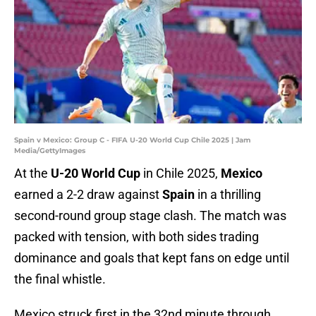
Spain v Mexico: Group C - FIFA U-20 World Cup Chile 2025 | Jam
Media/GettyImages
At the
U-20 World Cup
in Chile 2025,
Mexico
earned a 2-2 draw against
Spain
in a thrilling
second-round group stage clash. The match was
packed with tension, with both sides trading
dominance and goals that kept fans on edge until
the final whistle.
Mexico struck first in the 32nd minute through