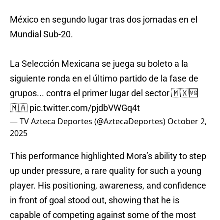
México en segundo lugar tras dos jornadas en el
Mundial Sub-20.
La Selección Mexicana se juega su boleto a la
siguiente ronda en el último partido de la fase de
grupos... contra el primer lugar del sector 🇲🇽🆚
🇲🇦
pic.twitter.com/pjdbVWGq4t
— TV Azteca Deportes (@AztecaDeportes)
October 2,
2025
This performance highlighted Mora’s ability to step
up under pressure, a rare quality for such a young
player. His positioning, awareness, and confidence
in front of goal stood out, showing that he is
capable of competing against some of the most