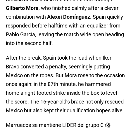
Gilberto Mora
, who finished calmly after a clever
combination with
Alexei Domínguez.
Spain quickly
responded before halftime with an equalizer from
Pablo García, leaving the match wide open heading
into the second half.
After the break, Spain took the lead when Iker
Bravo converted a penalty, seemingly putting
Mexico on the ropes. But Mora rose to the occasion
once again: in the 87th minute, he hammered
home a right-footed strike inside the box to level
the score. The 16-year-old’s brace not only rescued
Mexico but also kept their qualification hopes alive.
Marruecos se mantiene LÍDER del grupo C 😱