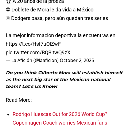
🏆 A 20 años de la proeza
⚽️ Doblete de Mora le da vida a México
⚾️ Dodgers pasa, pero aún quedan tres series
La mejor información deportiva la encuentras en
https://t.co/Hsf7uOlZwF
pic.twitter.com/BQBltwQ9zX
— La Afición (@laaficion)
October 2, 2025
Do you think Gilberto Mora will establish himself
as the next big star of the Mexican national
team? Let's Us Know!
Read More:
Rodrigo Huescas Out for 2026 World Cup?
Copenhagen Coach worries Mexican fans