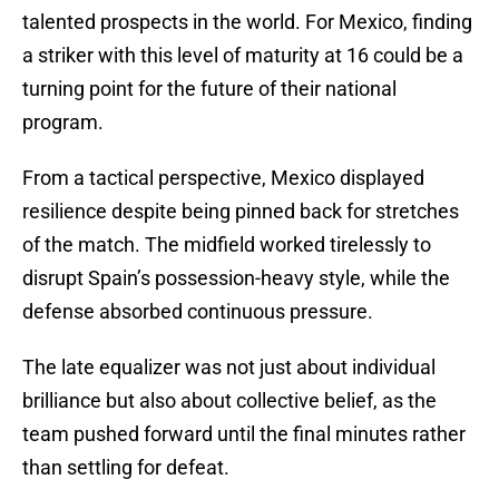
talented prospects in the world. For Mexico, finding
a striker with this level of maturity at 16 could be a
turning point for the future of their national
program.
From a tactical perspective, Mexico displayed
resilience despite being pinned back for stretches
of the match. The midfield worked tirelessly to
disrupt Spain’s possession-heavy style, while the
defense absorbed continuous pressure.
The late equalizer was not just about individual
brilliance but also about collective belief, as the
team pushed forward until the final minutes rather
than settling for defeat.