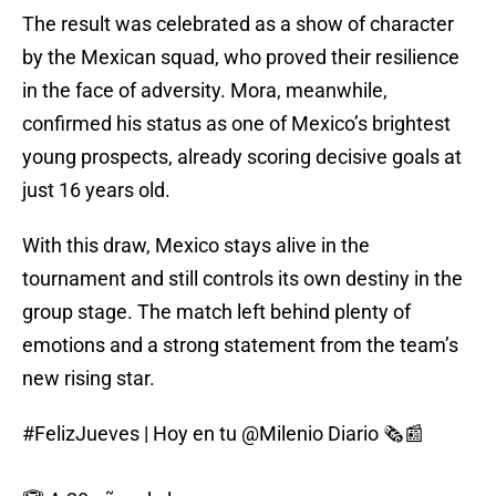
The result was celebrated as a show of character
by the Mexican squad, who proved their resilience
in the face of adversity. Mora, meanwhile,
confirmed his status as one of Mexico’s brightest
young prospects, already scoring decisive goals at
just 16 years old.
With this draw, Mexico stays alive in the
tournament and still controls its own destiny in the
group stage. The match left behind plenty of
emotions and a strong statement from the team’s
new rising star.
#FelizJueves
| Hoy en tu
@Milenio
Diario 🗞️📰