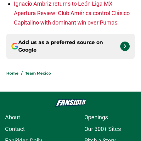
Ignacio Ambriz returns to León
Liga MX
Apertura Review: Club América control Clásico
Capitalino with dominant win over Pumas
Add us as a preferred source on
Google
Home
/
Team Mexico
About
Openings
Contact
Our 300+ Sites
FanSided Daily
Pitch a Story