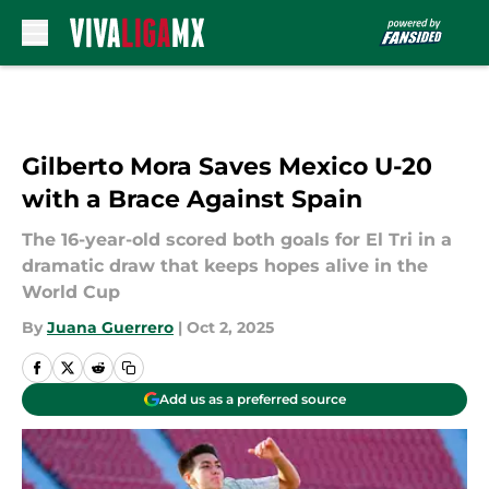
Skip to main content
Gilberto Mora Saves Mexico U-20
with a Brace Against Spain
The 16-year-old scored both goals for El Tri in a
dramatic draw that keeps hopes alive in the
World Cup
By
Juana Guerrero
|
Oct 2, 2025
Add us as a preferred source