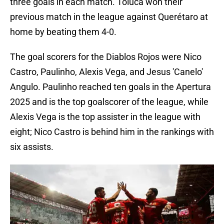
three goals in each match. Toluca won their
previous match in the league against Querétaro at
home by beating them 4-0.
The goal scorers for the Diablos Rojos were Nico
Castro, Paulinho, Alexis Vega, and Jesus 'Canelo'
Angulo. Paulinho reached ten goals in the Apertura
2025 and is the top goalscorer of the league, while
Alexis Vega is the top assister in the league with
eight; Nico Castro is behind him in the rankings with
six assists.