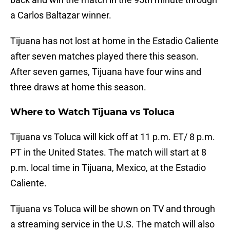
a Carlos Baltazar winner.
Tijuana has not lost at home in the Estadio Caliente
after seven matches played there this season.
After seven games, Tijuana have four wins and
three draws at home this season.
Where to Watch Tijuana vs Toluca
Tijuana vs Toluca will kick off at 11 p.m. ET/ 8 p.m.
PT in the United States. The match will start at 8
p.m. local time in Tijuana, Mexico, at the Estadio
Caliente.
Tijuana vs Toluca will be shown on TV and through
a streaming service in the U.S. The match will also