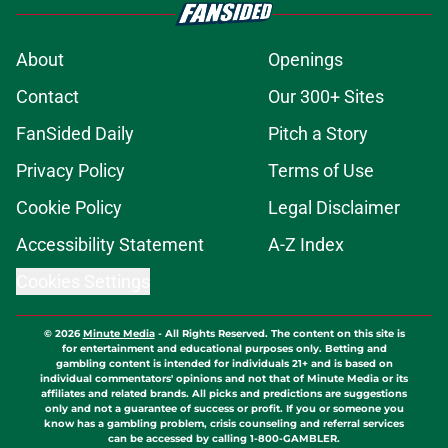
About
Openings
Contact
Our 300+ Sites
FanSided Daily
Pitch a Story
Privacy Policy
Terms of Use
Cookie Policy
Legal Disclaimer
Accessibility Statement
A-Z Index
Cookies Settings
© 2026
Minute Media
-
All Rights Reserved. The content on this site is
for entertainment and educational purposes only. Betting and
gambling content is intended for individuals 21+ and is based on
individual commentators' opinions and not that of Minute Media or its
affiliates and related brands. All picks and predictions are suggestions
only and not a guarantee of success or profit. If you or someone you
know has a gambling problem, crisis counseling and referral services
can be accessed by calling 1-800-GAMBLER.