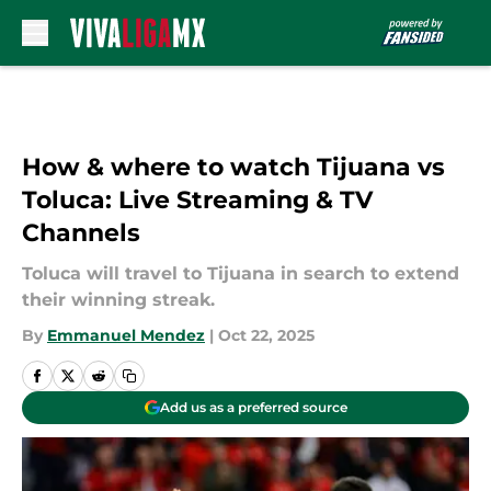
Skip to main content
How & where to watch Tijuana vs
Toluca: Live Streaming & TV
Channels
Toluca will travel to Tijuana in search to extend
their winning streak.
By
Emmanuel Mendez
|
Oct 22, 2025
Add us as a preferred source