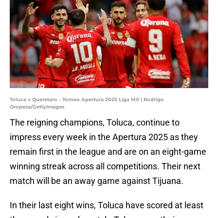
Toluca v Queretaro - Torneo Apertura 2025 Liga MX | Rodrigo
Oropeza/GettyImages
The reigning champions, Toluca, continue to
impress every week in the Apertura 2025 as they
remain first in the league and are on an eight-game
winning streak across all competitions. Their next
match will be an away game against Tijuana.
In their last eight wins, Toluca have scored at least