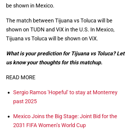
be shown in Mexico.
The match between Tijuana vs Toluca will be
shown on TUDN and ViX in the U.S. In Mexico,
Tijuana vs Toluca will be shown on ViX.
What is your prediction for Tijuana vs Toluca? Let
us know your thoughts for this matchup.
READ MORE
Sergio Ramos 'Hopeful' to stay at Monterrey
past 2025
Mexico Joins the Big Stage: Joint Bid for the
2031 FIFA Women’s World Cup