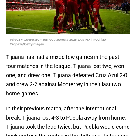
Toluca v Queretaro - Torneo Apertura 2025 Liga MX | Rodrigo
Oropeza/GettyImages
Tijuana has had a mixed few games in the past
four matches in the league. Tijuana lost two, won
one, and drew one. Tijuana defeated Cruz Azul 2-0
and drew 2-2 against Monterrey in their last two
home games.
In their previous match, after the international
break, Tijuana lost 4-3 to Puebla away from home.
Tijuana took the lead twice, but Puebla would come
back and win the match in the 95th minute through