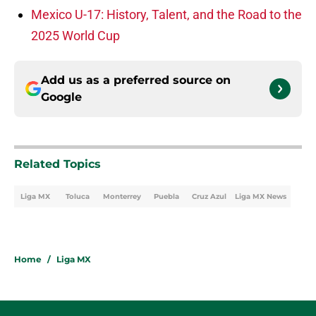
Mexico U-17: History, Talent, and the Road to the
2025 World Cup
Add us as a preferred source on
Google
Related Topics
Liga MX
Toluca
Monterrey
Puebla
Cruz Azul
Liga MX News
Home
/
Liga MX