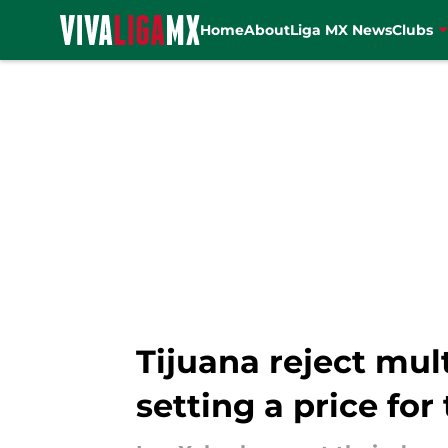
Home
About
Liga MX News
Clubs
Skip to main content
Tijuana reject mult
setting a price for