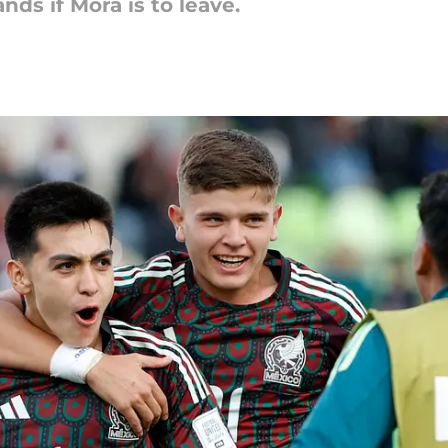
nds if Mora is to leave.