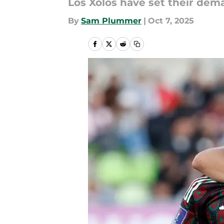
Los Xolos have set their dema
By
Sam Plummer
|
Oct 7, 2025