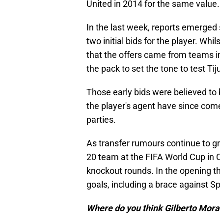
United in 2014 for the same value.
In the last week, reports emerged
two initial bids for the player. Whi
that the offers came from teams in
the pack to set the tone to test Ti
Those early bids were believed to b
the player's agent have since come
parties.
As transfer rumours continue to gr
20 team at the FIFA World Cup in 
knockout rounds. In the opening t
goals, including a brace against Sp
Where do you think Gilberto Mora 