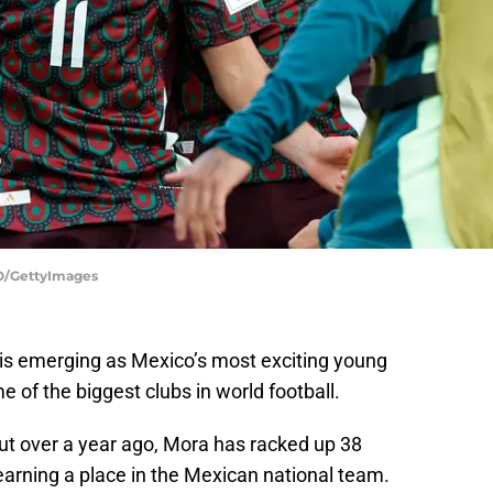
/GettyImages
a is emerging as Mexico’s most exciting young
e of the biggest clubs in world football.
ut over a year ago, Mora has racked up 38
earning a place in the Mexican national team.