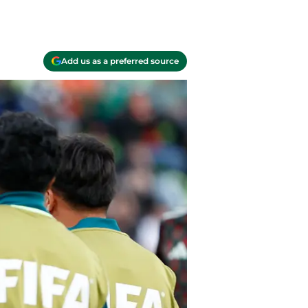
Add us as a preferred source