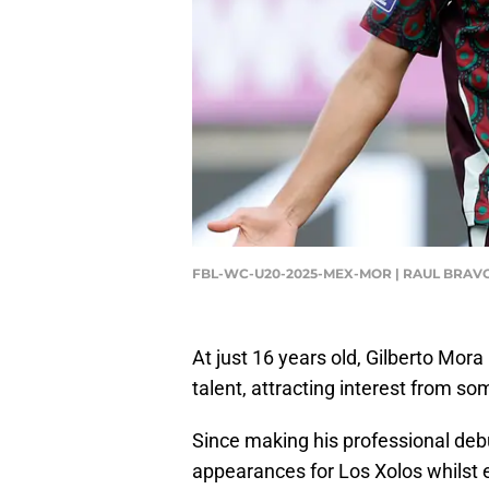
FBL-WC-U20-2025-MEX-MOR | RAUL BRAVO
At just 16 years old, Gilberto Mor
talent, attracting interest from som
Since making his professional deb
appearances for Los Xolos whilst 