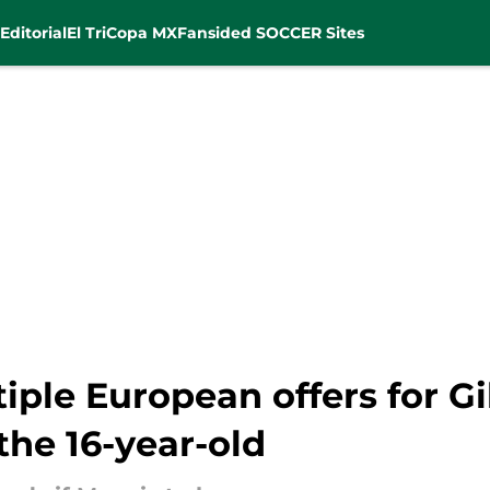
Editorial
El Tri
Copa MX
Fansided SOCCER Sites
iple European offers for Gi
 the 16-year-old