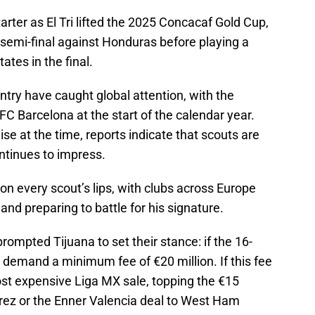
ter as El Tri lifted the 2025 Concacaf Gold Cup,
e semi-final against Honduras before playing a
ates in the final.
try have caught global attention, with the
FC Barcelona at the start of the calendar year.
se at the time, reports indicate that scouts are
ontinues to impress.
n every scout’s lips, with clubs across Europe
 and preparing to battle for his signature.
prompted Tijuana to set their stance: if the 16-
ll demand a minimum fee of €20 million. If this fee
st expensive Liga MX sale, topping the €15
arez or the Enner Valencia deal to West Ham