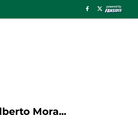
lberto Mora...