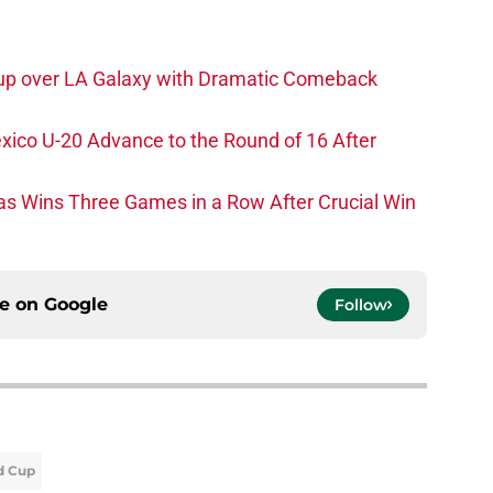
p over LA Galaxy with Dramatic Comeback
xico U-20 Advance to the Round of 16 After
as Wins Three Games in a Row After Crucial Win
ce on
Google
Follow
d Cup