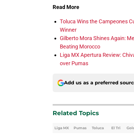
Read More
Toluca Wins the Campeones Cu
Winner
Gilberto Mora Shines Again: Me
Beating Morocco
Liga MX Apertura Review: Chiv
over Pumas
Add us as a preferred sour
Related Topics
Liga MX
Pumas
Toluca
El Tri
Gol