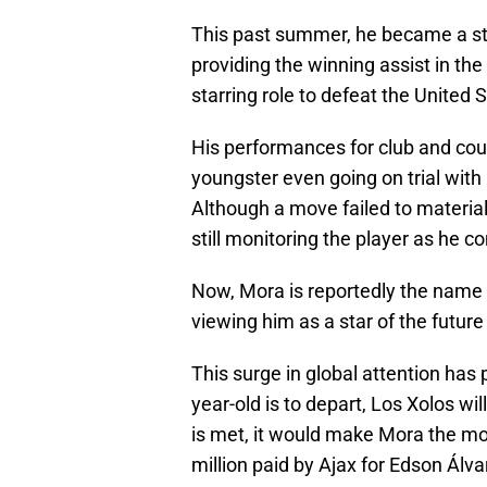
This past summer, he became a star
providing the winning assist in th
starring role to defeat the United St
His performances for club and coun
youngster even going on trial with 
Although a move failed to materiali
still monitoring the player as he c
Now, Mora is reportedly the name o
viewing him as a star of the future
This surge in global attention has 
year-old is to depart, Los Xolos wi
is met, it would make Mora the mo
million paid by Ajax for Edson Álv