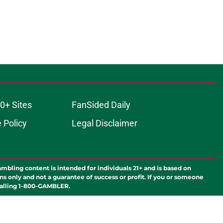
0+ Sites
FanSided Daily
 Policy
Legal Disclaimer
ambling content is intended for individuals 21+ and is based on
ns only and not a guarantee of success or profit. If you or someone
calling 1-800-GAMBLER.