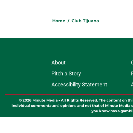
Home
/
Club Tijuana
About
Pitch a Story
Accessibility Statement
© 2026
Minute Media
-
All Rights Reserved. The content on thi
individual commentators' opinions and not that of Minute Media or 
you know has a gambli