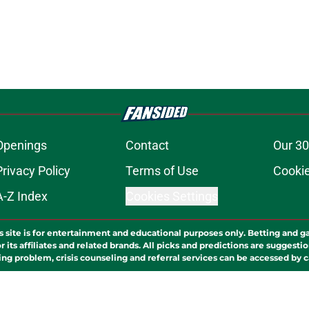
Openings
Contact
Our 30
Privacy Policy
Terms of Use
Cookie
A-Z Index
Cookies Settings
s site is for entertainment and educational purposes only. Betting and g
its affiliates and related brands. All picks and predictions are suggestio
ng problem, crisis counseling and referral services can be accessed by 