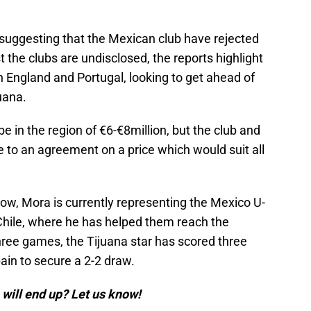
 suggesting that the Mexican club have rejected
lst the clubs are undisclosed, the reports highlight
 England and Portugal, looking to get ahead of
juana.
e in the region of €6-€8million, but the club and
 to an agreement on a price which would suit all
ow, Mora is currently representing the Mexico U-
Chile, where he has helped them reach the
hree games, the Tijuana star has scored three
ain to secure a 2-2 draw.
will end up? Let us know!