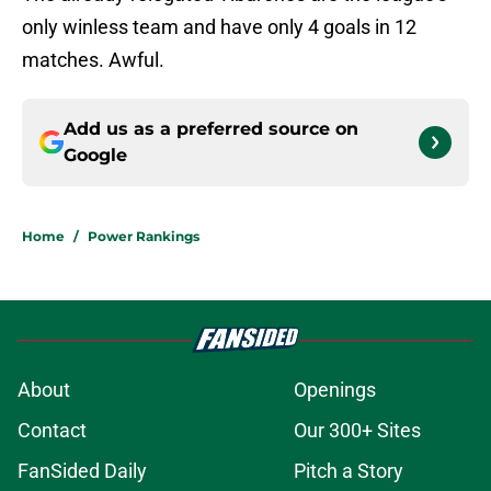
only winless team and have only 4 goals in 12
matches. Awful.
Add us as a preferred source on
Google
Home
/
Power Rankings
About
Openings
Contact
Our 300+ Sites
FanSided Daily
Pitch a Story