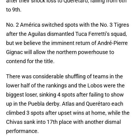
after their shock loss to Querétaro, falling from 6th
to 9th.
No. 2 América switched spots with the No. 3 Tigres
after the Aguilas dismantled Tuca Ferretti’s squad,
but we believe the imminent return of André-Pierre
Gignac will allow the northern powerhouse to
contend for the title.
There was considerable shuffling of teams in the
lower half of the rankings and the Lobos were the
biggest loser, sinking 4 spots after failing to show
up in the Puebla derby. Atlas and Querétaro each
climbed 3 spots after upset wins at home, while the
Chivas sank into 17th place with another dismal
performance.