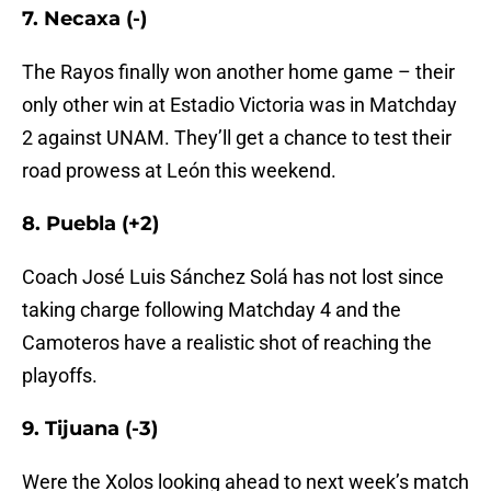
7. Necaxa (-)
The Rayos finally won another home game – their
only other win at Estadio Victoria was in Matchday
2 against UNAM. They’ll get a chance to test their
road prowess at León this weekend.
8. Puebla (+2)
Coach José Luis Sánchez Solá has not lost since
taking charge following Matchday 4 and the
Camoteros have a realistic shot of reaching the
playoffs.
9. Tijuana (-3)
Were the Xolos looking ahead to next week’s match