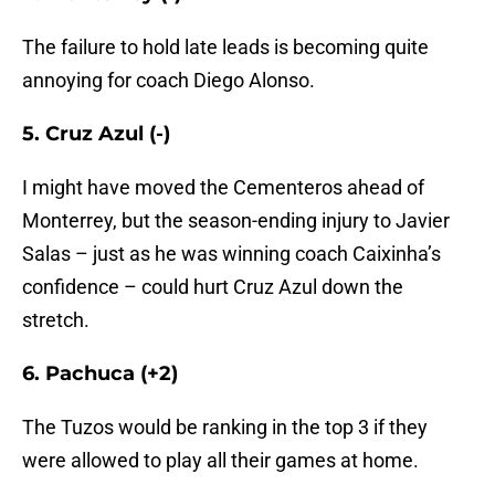
The failure to hold late leads is becoming quite
annoying for coach Diego Alonso.
5. Cruz Azul (-)
I might have moved the Cementeros ahead of
Monterrey, but the season-ending injury to Javier
Salas – just as he was winning coach Caixinha’s
confidence – could hurt Cruz Azul down the
stretch.
6. Pachuca (+2)
The Tuzos would be ranking in the top 3 if they
were allowed to play all their games at home.