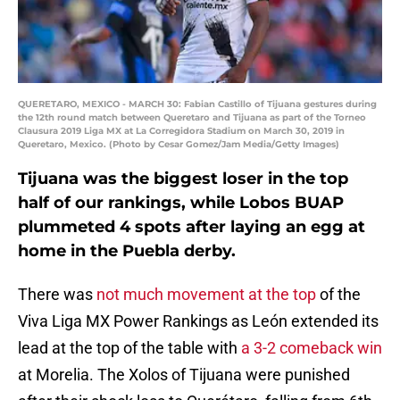
QUERETARO, MEXICO - MARCH 30: Fabian Castillo of Tijuana gestures during
the 12th round match between Queretaro and Tijuana as part of the Torneo
Clausura 2019 Liga MX at La Corregidora Stadium on March 30, 2019 in
Queretaro, Mexico. (Photo by Cesar Gomez/Jam Media/Getty Images)
Tijuana was the biggest loser in the top
half of our rankings, while Lobos BUAP
plummeted 4 spots after laying an egg at
home in the Puebla derby.
There was
not much movement at the top
of the
Viva Liga MX Power Rankings as León extended its
lead at the top of the table with
a 3-2 comeback win
at Morelia. The Xolos of Tijuana were punished