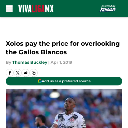
Skip to main content
Xolos pay the price for overlooking
the Gallos Blancos
By
Thomas Buckley
|
Apr 1, 2019
Add us as a preferred source