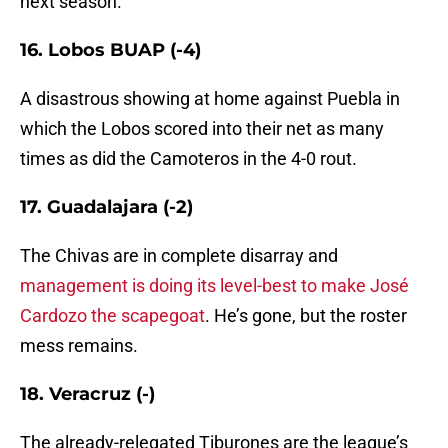
next season.
16. Lobos BUAP (-4)
A disastrous showing at home against Puebla in
which the Lobos scored into their net as many
times as did the Camoteros in the 4-0 rout.
17. Guadalajara (-2)
The Chivas are in complete disarray and
management is doing its level-best to make José
Cardozo the scapegoat
. He’s gone, but the roster
mess remains.
18. Veracruz (-)
The already-relegated Tiburones are the league’s