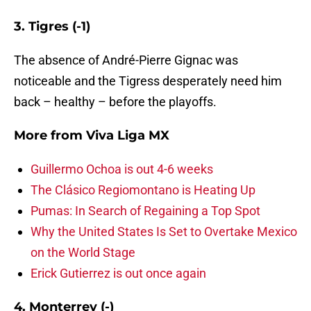
3. Tigres (-1)
The absence of André-Pierre Gignac was
noticeable and the Tigress desperately need him
back – healthy – before the playoffs.
More from
Viva Liga MX
Guillermo Ochoa is out 4-6 weeks
The Clásico Regiomontano is Heating Up
Pumas: In Search of Regaining a Top Spot
Why the United States Is Set to Overtake Mexico
on the World Stage
Erick Gutierrez is out once again
4. Monterrey (-)