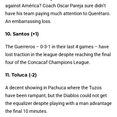
against América? Coach Oscar Pareja sure didn’t
have his team paying much attention to Querétaro.
An embarrassing loss.
10. Santos (+1)
The Guerreros – 0-3-1 in their last 4 games – have
lost traction in the league despite reaching the final
four of the Concacaf Champions League.
11. Toluca (-2)
A decent showing in Pachuca where the Tuzos
have been rampant, but the Diablos could not get
the equalizer despite playing with a man advantage
the final 10 minutes.