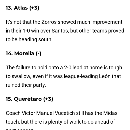
13. Atlas (+3)
It’s not that the Zorros showed much improvement
in their 1-0 win over Santos, but other teams proved
to be heading south.
14. Morelia (-)
The failure to hold onto a 2-0 lead at home is tough
to swallow, even if it was league-leading León that
ruined their party.
15. Querétaro (+3)
Coach Víctor Manuel Vucetich still has the Midas
touch, but there is plenty of work to do ahead of