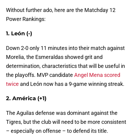
Without further ado, here are the Matchday 12
Power Rankings:
1. León (-)
Down 2-0 only 11 minutes into their match against
Morelia, the Esmeraldas showed grit and
determination, characteristics that will be useful in
the playoffs. MVP candidate
Angel Mena scored
twice
and León now has a 9-game winning streak.
2. América (+1)
The Aguilas defense was dominant against the
Tigres, but the club will need to be more consistent
– especially on offense – to defend its title.