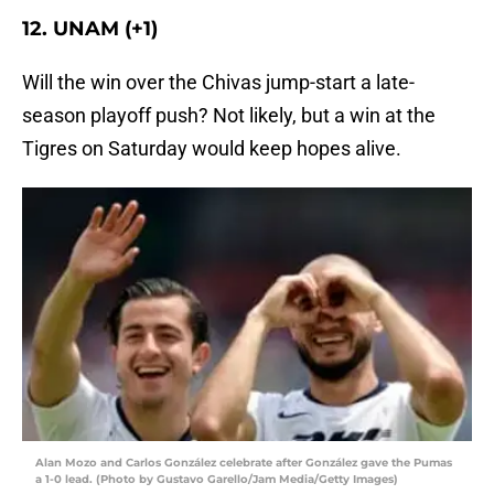
12. UNAM (+1)
Will the win over the Chivas jump-start a late-
season playoff push? Not likely, but a win at the
Tigres on Saturday would keep hopes alive.
Alan Mozo and Carlos González celebrate after González gave the Pumas
a 1-0 lead. (Photo by Gustavo Garello/Jam Media/Getty Images)