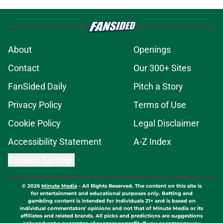
About
Openings
Contact
Our 300+ Sites
FanSided Daily
Pitch a Story
Privacy Policy
Terms of Use
Cookie Policy
Legal Disclaimer
Accessibility Statement
A-Z Index
Cookies Settings
© 2026
Minute Media
-
All Rights Reserved. The content on this site is
for entertainment and educational purposes only. Betting and
gambling content is intended for individuals 21+ and is based on
individual commentators' opinions and not that of Minute Media or its
affiliates and related brands. All picks and predictions are suggestions