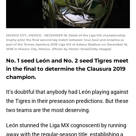
MEXICO CITY, MEXICO - DECEMBER 16: Detail of the Liga MX championship
trophy prior the final second leg match between Cruz Azul and America as
part of the Torneo Apertura 2018 Liga MX at Azteca Stadium on December 16,
2018 in Mexico City, Mexico. (Photo by Hector Vivas/Getty Images)
No. 1 seed León and No. 2 seed Tigres meet
in the final to determine the Clausura 2019
champion.
It’s doubtful that anybody had León playing against
the Tigres in their preseason predictions. But these
two teams are the most deserving.
León stunned the Liga MX cognoscenti by running
away with the regular-season title, establishing a