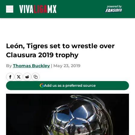
Skip to main content
León, Tigres set to wrestle over
Clausura 2019 trophy
By
Thomas Buckley
|
May 23, 2019
Add us as a preferred source