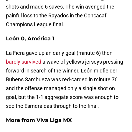
shots and made 6 saves. The win avenged the
painful loss to the Rayados in the Concacaf
Champions League final.
León 0, América 1
La Fiera gave up an early goal (minute 6) then
barely survived
a wave of yellows jerseys pressing
forward in search of the winner. León midfielder
Rubens Sambueza was red-carded in minute 76
and the offense managed only a single shot on
goal, but the 1-1 aggregate score was enough to
see the Esmeraldas through to the final.
More from
Viva Liga MX