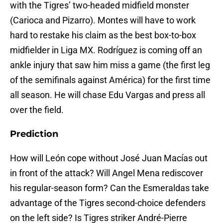
with the Tigres’ two-headed midfield monster
(Carioca and Pizarro). Montes will have to work
hard to restake his claim as the best box-to-box
midfielder in Liga MX. Rodríguez is coming off an
ankle injury that saw him miss a game (the first leg
of the semifinals against América) for the first time
all season. He will chase Edu Vargas and press all
over the field.
Prediction
How will León cope without José Juan Macías out
in front of the attack? Will Angel Mena rediscover
his regular-season form? Can the Esmeraldas take
advantage of the Tigres second-choice defenders
on the left side? Is Tigres striker André-Pierre