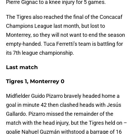
Pierre Gignac to a knee injury for 5 games.
The Tigres also reached the final of the Concacaf
Champions League last month, but lost to
Monterrey, so they will not want to end the season
empty-handed. Tuca Ferretti’s team is battling for
its 7th league championship.
Last match
Tigres 1, Monterrey 0
Midfielder Guido Pizarro bravely headed home a
goal in minute 42 then clashed heads with Jesús
Gallardo. Pizarro missed the remainder of the
match with the head injury, but the Tigres held on –
goalie Nahuel Guzmán withstood a barrage of 16