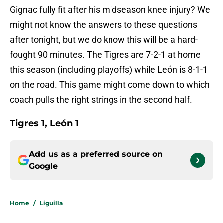
Gignac fully fit after his midseason knee injury? We
might not know the answers to these questions
after tonight, but we do know this will be a hard-
fought 90 minutes. The Tigres are 7-2-1 at home
this season (including playoffs) while León is 8-1-1
on the road. This game might come down to which
coach pulls the right strings in the second half.
Tigres 1, León 1
Add us as a preferred source on
Google
Home
/
Liguilla