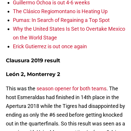
Guillermo Ochoa is out 4-6 weeks
The Clásico Regiomontano is Heating Up
Pumas: In Search of Regaining a Top Spot
Why the United States Is Set to Overtake Mexico
on the World Stage
Erick Gutierrez is out once again
Clausura 2019 result
León 2, Monterrey 2
This was the
season opener for both teams
. The
host Esmeraldas had finished in 14th place in the
Apertura 2018 while the Tigres had disappointed by
ending as only the #6 seed before getting knocked
out in the quarterfinals. So this result was seen as a