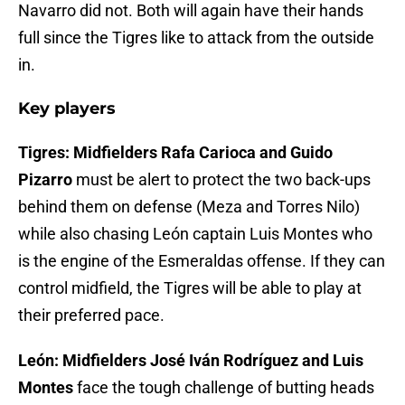
Navarro did not. Both will again have their hands
full since the Tigres like to attack from the outside
in.
Key players
Tigres: Midfielders Rafa Carioca and Guido
Pizarro
must be alert to protect the two back-ups
behind them on defense (Meza and Torres Nilo)
while also chasing León captain Luis Montes who
is the engine of the Esmeraldas offense. If they can
control midfield, the Tigres will be able to play at
their preferred pace.
León: Midfielders José Iván Rodríguez and Luis
Montes
face the tough challenge of butting heads