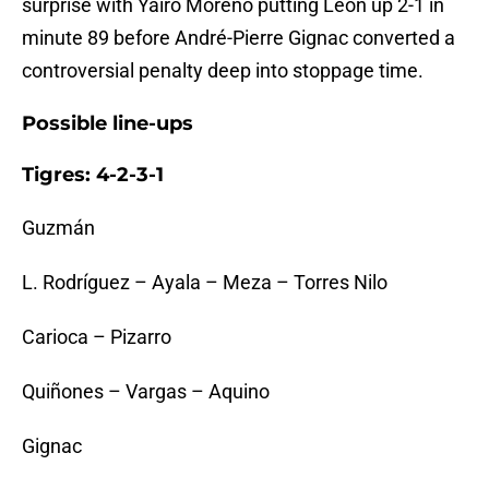
surprise with Yairo Moreno putting León up 2-1 in
minute 89 before André-Pierre Gignac converted a
controversial penalty deep into stoppage time.
Possible line-ups
Tigres: 4-2-3-1
Guzmán
L. Rodríguez – Ayala – Meza – Torres Nilo
Carioca – Pizarro
Quiñones – Vargas – Aquino
Gignac