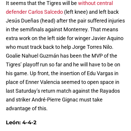
It seems that the Tigres will be
without central
defender Carlos Salcedo
(left knee) and left back
Jesús Dueñas (head) after the pair suffered injuries
in the semifinals against Monterrey. That means
extra work on the left side for winger Javier Aquino
who must track back to help Jorge Torres Nilo.
Goalie Nahuel Guzmán has been the MVP of the
Tigres’ playoff run so far and he will have to be on
his game. Up front, the insertion of Edu Vargas in
place of Enner Valencia seemed to open space in
last Saturday’s return match against the Rayados
and striker André-Pierre Gignac must take
advantage of this.
León: 4-4-2