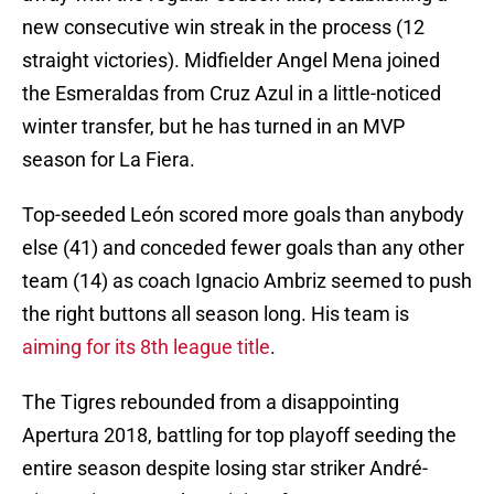
new consecutive win streak in the process (12
straight victories). Midfielder Angel Mena joined
the Esmeraldas from Cruz Azul in a little-noticed
winter transfer, but he has turned in an MVP
season for La Fiera.
Top-seeded León scored more goals than anybody
else (41) and conceded fewer goals than any other
team (14) as coach Ignacio Ambriz seemed to push
the right buttons all season long. His team is
aiming for its 8th league title
.
The Tigres rebounded from a disappointing
Apertura 2018, battling for top playoff seeding the
entire season despite losing star striker André-