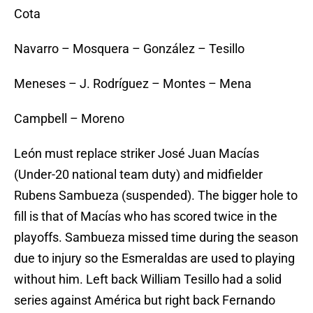
Cota
Navarro – Mosquera – González – Tesillo
Meneses – J. Rodríguez – Montes – Mena
Campbell – Moreno
León must replace striker José Juan Macías
(Under-20 national team duty) and midfielder
Rubens Sambueza (suspended). The bigger hole to
fill is that of Macías who has scored twice in the
playoffs. Sambueza missed time during the season
due to injury so the Esmeraldas are used to playing
without him. Left back William Tesillo had a solid
series against América but right back Fernando