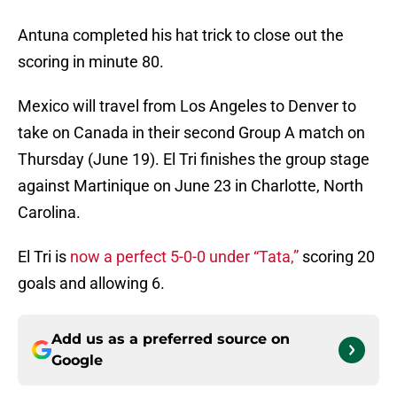
Antuna completed his hat trick to close out the
scoring in minute 80.
Mexico will travel from Los Angeles to Denver to
take on Canada in their second Group A match on
Thursday (June 19). El Tri finishes the group stage
against Martinique on June 23 in Charlotte, North
Carolina.
El Tri is
now a perfect 5-0-0 under “Tata,”
scoring 20
goals and allowing 6.
Add us as a preferred source on
Google