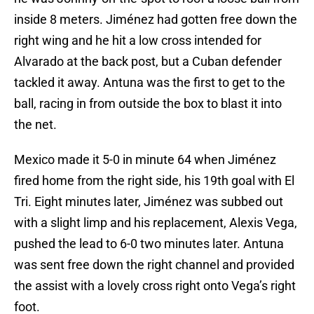
inside 8 meters. Jiménez had gotten free down the
right wing and he hit a low cross intended for
Alvarado at the back post, but a Cuban defender
tackled it away. Antuna was the first to get to the
ball, racing in from outside the box to blast it into
the net.
Mexico made it 5-0 in minute 64 when Jiménez
fired home from the right side, his 19th goal with El
Tri. Eight minutes later, Jiménez was subbed out
with a slight limp and his replacement, Alexis Vega,
pushed the lead to 6-0 two minutes later. Antuna
was sent free down the right channel and provided
the assist with a lovely cross right onto Vega’s right
foot.