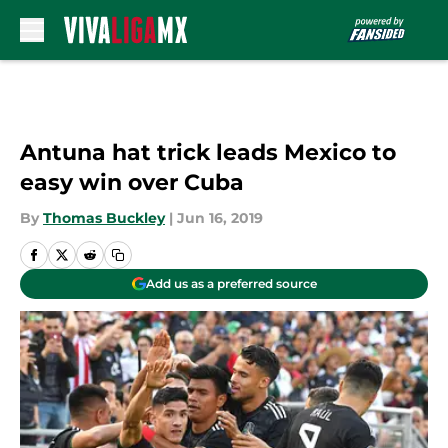
Skip to main content
Antuna hat trick leads Mexico to
easy win over Cuba
By
Thomas Buckley
|
Jun 16, 2019
Add us as a preferred source