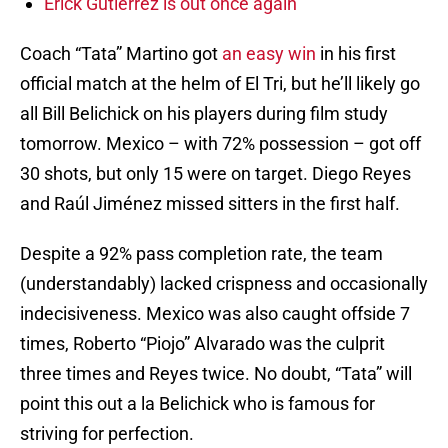
Erick Gutierrez is out once again
Coach “Tata” Martino got
an easy win
in his first
official match at the helm of El Tri, but he’ll likely go
all Bill Belichick on his players during film study
tomorrow. Mexico – with 72% possession – got off
30 shots, but only 15 were on target. Diego Reyes
and Raúl Jiménez missed sitters in the first half.
Despite a 92% pass completion rate, the team
(understandably) lacked crispness and occasionally
indecisiveness. Mexico was also caught offside 7
times, Roberto “Piojo” Alvarado was the culprit
three times and Reyes twice. No doubt, “Tata” will
point this out a la Belichick who is famous for
striving for perfection.