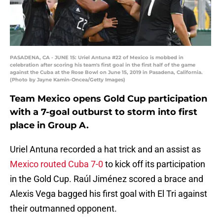
PASADENA, CA - JUNE 15: Uriel Antuna #22 of Mexico is mobbed in
celebration after scoring his team's first goal in the first half of the game
against the Cuba at the Rose Bowl on June 15, 2019 in Pasadena, California.
(Photo by Jayne Kamin-Oncea/Getty Images)
Team Mexico opens Gold Cup participation
with a 7-goal outburst to storm into first
place in Group A.
Uriel Antuna recorded a hat trick and an assist as
Mexico routed Cuba 7-0
to kick off its participation
in the Gold Cup. Raúl Jiménez scored a brace and
Alexis Vega bagged his first goal with El Tri against
their outmanned opponent.