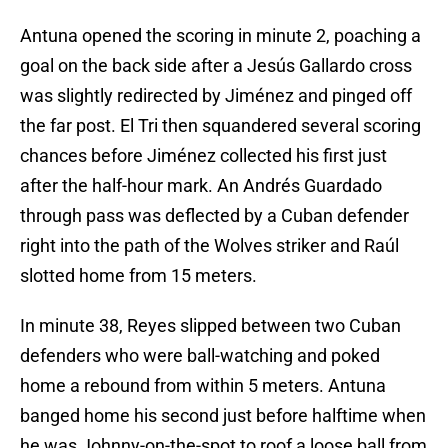
Antuna opened the scoring in minute 2, poaching a
goal on the back side after a Jesús Gallardo cross
was slightly redirected by Jiménez and pinged off
the far post. El Tri then squandered several scoring
chances before Jiménez collected his first just
after the half-hour mark. An Andrés Guardado
through pass was deflected by a Cuban defender
right into the path of the Wolves striker and Raúl
slotted home from 15 meters.
In minute 38, Reyes slipped between two Cuban
defenders who were ball-watching and poked
home a rebound from within 5 meters. Antuna
banged home his second just before halftime when
he was Johnny-on-the-spot to roof a loose ball from