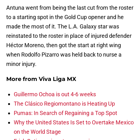
Antuna went from being the last cut from the roster
to a starting spot in the Gold Cup opener and he
made the most of it. The L.A. Galaxy star was
reinstated to the roster in place of injured defender
Héctor Moreno, then got the start at right wing
when Rodolfo Pizarro was held back to nurse a
minor injury.
More from
Viva Liga MX
Guillermo Ochoa is out 4-6 weeks
The Clásico Regiomontano is Heating Up
Pumas: In Search of Regaining a Top Spot
Why the United States Is Set to Overtake Mexico
on the World Stage