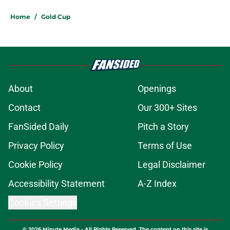
Home
/
Gold Cup
About
Openings
Contact
Our 300+ Sites
FanSided Daily
Pitch a Story
Privacy Policy
Terms of Use
Cookie Policy
Legal Disclaimer
Accessibility Statement
A-Z Index
Cookies Settings
© 2026
Minute Media
-
All Rights Reserved. The content on this site is