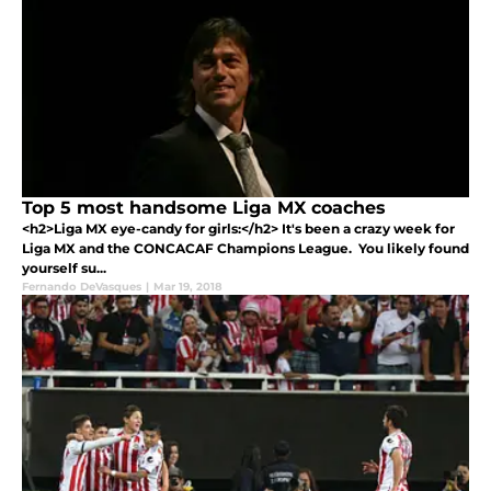
Top 5 most handsome Liga MX coaches
<h2>Liga MX eye-candy for girls:</h2> It's been a crazy week for
Liga MX and the CONCACAF Champions League. You likely found
yourself su...
Fernando DeVasques
|
Mar 19, 2018