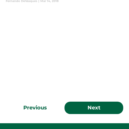
Fernando DeVasques
|
Mar 14, 2018
Previous
Next