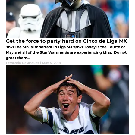
Get the force to party hard on Cinco de Liga MX
<h2>The 5th is important in Liga MX:</h2> Today is the Fourth of
May and all of the Star Wars nerds are experiencing bliss. Do not
greet them...
Fernando DeVasques
|
May 4, 2018