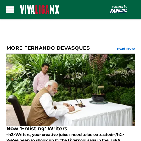
Skip to main content
MORE FERNANDO DEVASQUES
Read More
Now ‘Enlisting’ Writers
<h2>Writers, your creative juices need to be extracted:</h2>
We've been so shook up by the Liverpool saga in the UEFA