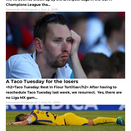
Champions League tha...
Fernando DeVasques
|
Jun 2, 2018
A Taco Tuesday for the losers
<h2>Taco Tuesday: Rest In Flour Tortillas</h2> After having to
reschedule Taco Tuesday last week, we resurrect. Yes, there are
no Liga MX gam...
Fernando DeVasques
|
May 15, 2018