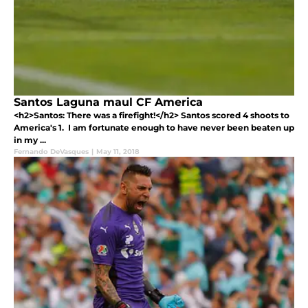
Santos Laguna maul CF America
<h2>Santos: There was a firefight!</h2> Santos scored 4 shoots to
America's 1. I am fortunate enough to have never been beaten up
in my ...
Fernando DeVasques
|
May 11, 2018