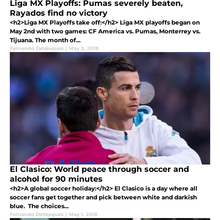
Liga MX Playoffs: Pumas severely beaten,
Rayados find no victory
<h2>Liga MX Playoffs take off:</h2> Liga MX playoffs began on
May 2nd with two games: CF America vs. Pumas, Monterrey vs.
Tijuana. The month of...
Fernando DeVasques
|
May 3, 2018
El Clasico: World peace through soccer and
alcohol for 90 minutes
<h2>A global soccer holiday:</h2> El Clasico is a day where all
soccer fans get together and pick between white and darkish
blue. The choices...
Fernando DeVasques
|
May 1, 2018