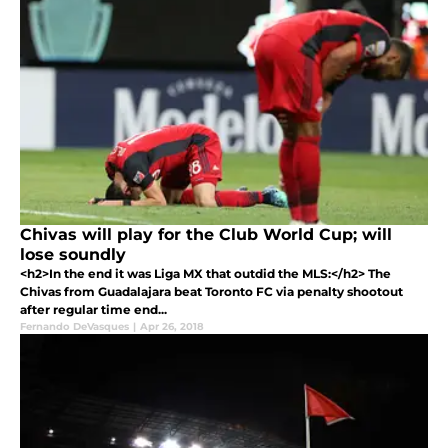
Chivas will play for the Club World Cup; will
lose soundly
<h2>In the end it was Liga MX that outdid the MLS:</h2> The
Chivas from Guadalajara beat Toronto FC via penalty shootout
after regular time end...
Fernando DeVasques
|
Apr 26, 2018