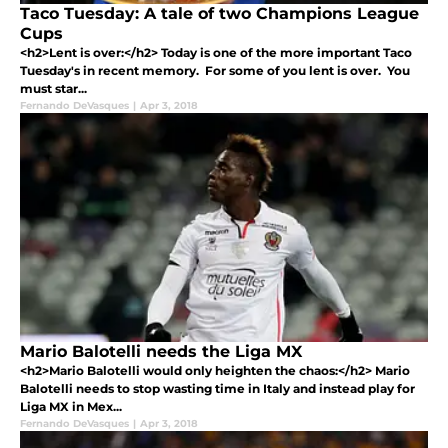
Taco Tuesday: A tale of two Champions League
Cups
<h2>Lent is over:</h2> Today is one of the more important Taco
Tuesday's in recent memory. For some of you lent is over. You
must star...
Fernando DeVasques
|
Apr 3, 2018
Mario Balotelli needs the Liga MX
<h2>Mario Balotelli would only heighten the chaos:</h2> Mario
Balotelli needs to stop wasting time in Italy and instead play for
Liga MX in Mex...
Fernando DeVasques
|
Apr 3, 2018