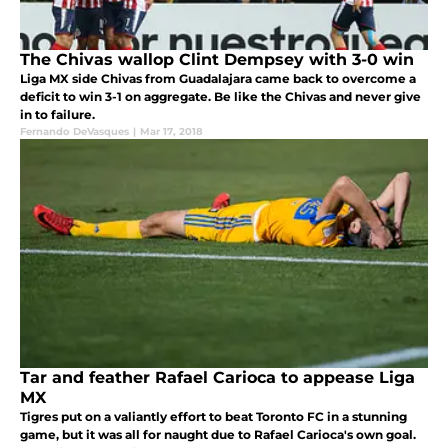
The Chivas wallop Clint Dempsey with 3-0 win
Liga MX side Chivas from Guadalajara came back to overcome a
deficit to win 3-1 on aggregate. Be like the Chivas and never give
in to failure.
Fernando DeVasques
|
Mar 17, 2018
Tar and feather Rafael Carioca to appease Liga
MX
Tigres put on a valiantly effort to beat Toronto FC in a stunning
game, but it was all for naught due to Rafael Carioca's own goal.