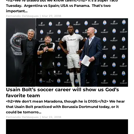
<h2>We're biased but we know talent:</h2> It's a Super Taco
Tuesday. Argentina vs Spain; USA vs Panama. That's two
important...
Fernando DeVasques
|
Mar 27, 2018
Usain Bolt’s soccer career will show us God’s
favorite team
<h2>We don't mean Maradona, though he is D10S:</h2> We hear
that Usain Bolt practiced with Borussia Dortmund today, or it
could be tomorro...
Fernando DeVasques
|
Mar 22, 2018