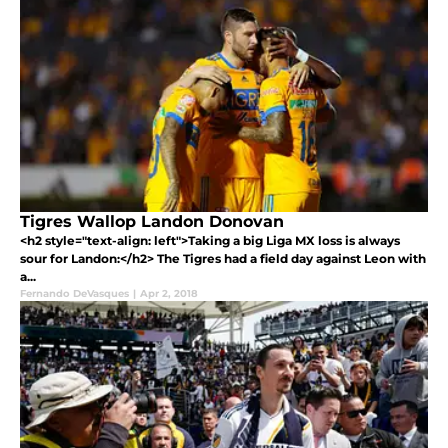
Tigres Wallop Landon Donovan
<h2 style="text-align: left">Taking a big Liga MX loss is always
sour for Landon:</h2> The Tigres had a field day against Leon with
a...
Fernando DeVasques
|
Apr 2, 2018