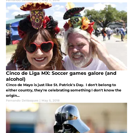
Fernando DeVasques
|
May 7, 2018
Cinco de Liga MX: Soccer games galore (and
alcohol)
Cinco de Mayo is just like St. Patrick's Day. I don't belong to
either country, they're celebrating something I don't know the
origin...
Fernando DeVasques
|
May 5, 2018