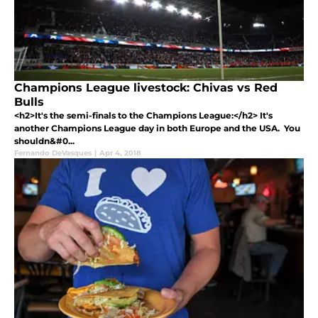
Champions League livestock: Chivas vs Red
Bulls
<h2>It's the semi-finals to the Champions League:</h2> It's
another Champions League day in both Europe and the USA. You
shouldn&#0...
Fernando DeVasques
|
Apr 4, 2018