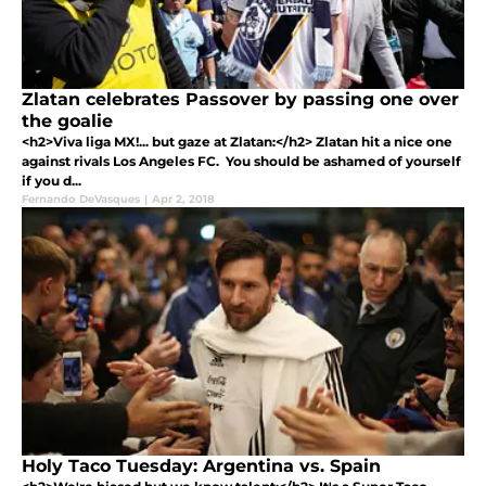
Zlatan celebrates Passover by passing one over
the goalie
<h2>Viva liga MX!... but gaze at Zlatan:</h2> Zlatan hit a nice one
against rivals Los Angeles FC. You should be ashamed of yourself
if you d...
Fernando DeVasques
|
Apr 2, 2018
Holy Taco Tuesday: Argentina vs. Spain