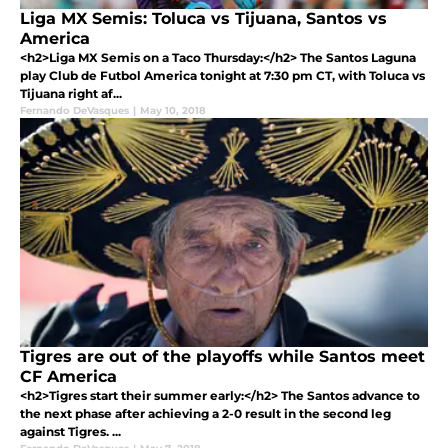
Liga MX Semis: Toluca vs Tijuana, Santos vs
America
<h2>Liga MX Semis on a Taco Thursday:</h2> The Santos Laguna
play Club de Futbol America tonight at 7:30 pm CT, with Toluca vs
Tijuana right af...
Fernando DeVasques
|
May 10, 2018
Tigres are out of the playoffs while Santos meet
CF America
<h2>Tigres start their summer early:</h2> The Santos advance to
the next phase after achieving a 2-0 result in the second leg
against Tigres. ...