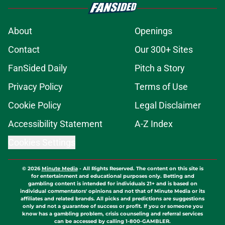
About
Openings
Contact
Our 300+ Sites
FanSided Daily
Pitch a Story
Privacy Policy
Terms of Use
Cookie Policy
Legal Disclaimer
Accessibility Statement
A-Z Index
Cookies Settings
© 2026
Minute Media
-
All Rights Reserved. The content on this site is
for entertainment and educational purposes only. Betting and
gambling content is intended for individuals 21+ and is based on
individual commentators' opinions and not that of Minute Media or its
affiliates and related brands. All picks and predictions are suggestions
only and not a guarantee of success or profit. If you or someone you
know has a gambling problem, crisis counseling and referral services
can be accessed by calling 1-800-GAMBLER.