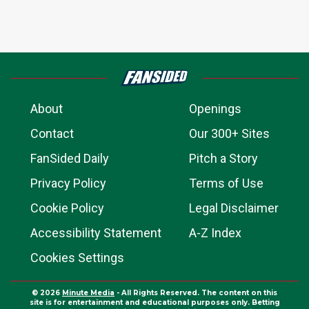
About
Openings
Contact
Our 300+ Sites
FanSided Daily
Pitch a Story
Privacy Policy
Terms of Use
Cookie Policy
Legal Disclaimer
Accessibility Statement
A-Z Index
Cookies Settings
© 2026
Minute Media
- All Rights Reserved. The content on this
site is for entertainment and educational purposes only. Betting