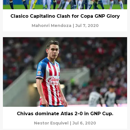
Clasico Capitalino Clash for Copa GNP Glory
Mahonri Mendoza
|
Jul 7, 2020
Chivas dominate Atlas 2-0 in GNP Cup.
Nestor Esquivel
|
Jul 6, 2020