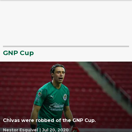
GNP Cup
Chivas were robbed of the GNP Cup.
Nestor Esquivel
|
Jul 20, 2020