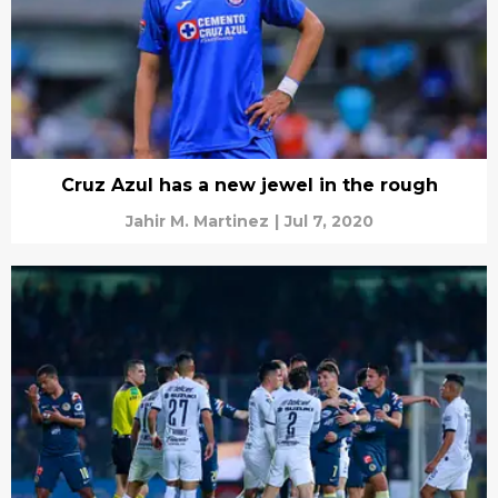
Cruz Azul has a new jewel in the rough
Jahir M. Martinez
|
Jul 7, 2020