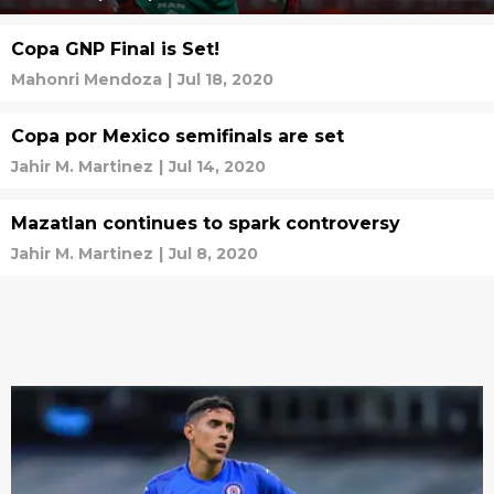
Copa GNP Final is Set!
Mahonri Mendoza
|
Jul 18, 2020
Copa por Mexico semifinals are set
Jahir M. Martinez
|
Jul 14, 2020
Mazatlan continues to spark controversy
Jahir M. Martinez
|
Jul 8, 2020