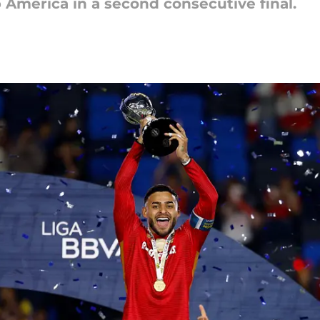
 América in a second consecutive final.