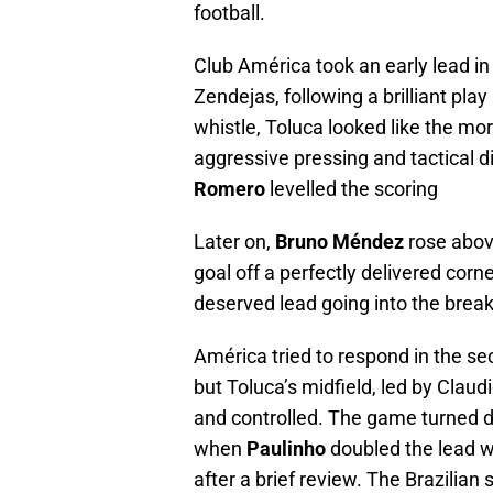
football.
Club América took an early lead in
Zendejas, following a brilliant pl
whistle, Toluca looked like the mo
aggressive pressing and tactical dis
Romero
levelled the scoring
Later on,
Bruno Méndez
rose abov
goal off a perfectly delivered co
deserved lead going into the break
América tried to respond in the se
but Toluca’s midfield, led by Cla
and controlled. The game turned def
when
Paulinho
doubled the lead w
after a brief review. The Brazilian