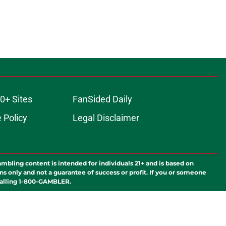
0+ Sites
FanSided Daily
 Policy
Legal Disclaimer
ambling content is intended for individuals 21+ and is based on
ns only and not a guarantee of success or profit. If you or someone
calling 1-800-GAMBLER.