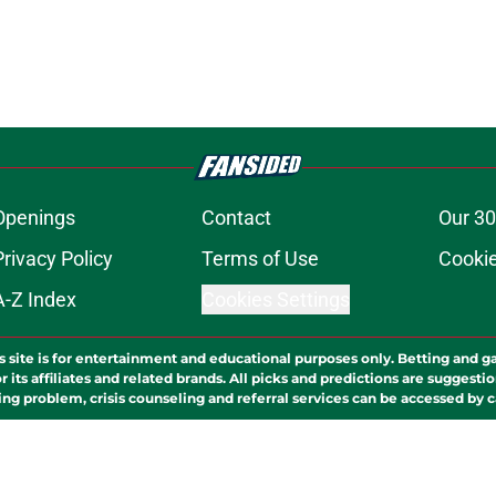
Openings
Contact
Our 30
Privacy Policy
Terms of Use
Cookie
A-Z Index
Cookies Settings
s site is for entertainment and educational purposes only. Betting and g
its affiliates and related brands. All picks and predictions are suggestio
ng problem, crisis counseling and referral services can be accessed by 