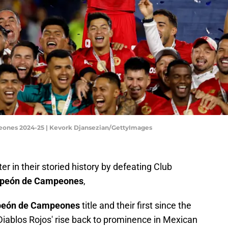
ones 2024-25 | Kevork Djansezian/GettyImages
r in their storied history by defeating Club
peón de Campeones
,
mpeón de Campeones
title and their first since the
iablos Rojos' rise back to prominence in Mexican