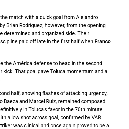
 the match with a quick goal from Alejandro
ay by Brian Rodríguez; however, from the opening
re determined and organized side. Their
cipline paid off late in the first half when
Franco
e the América defense to head in the second
rner kick. That goal gave Toluca momentum and a
.
cond half, showing flashes of attacking urgency,
udio Baeza and Marcel Ruiz, remained composed
initively in Toluca’s favor in the 70th minute
ith a low shot across goal, confirmed by VAR
 striker was clinical and once again proved to be a