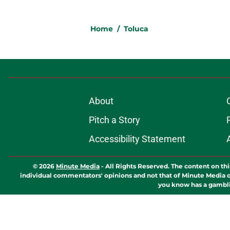
Home
/
Toluca
About
Pitch a Story
Accessibility Statement
© 2026
Minute Media
-
All Rights Reserved. The content on thi
individual commentators' opinions and not that of Minute Media or 
you know has a gambli