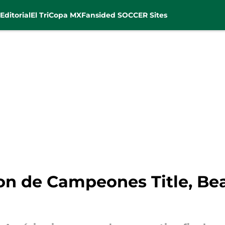
Editorial
El Tri
Copa MX
Fansided SOCCER Sites
on de Campeones Title, Be