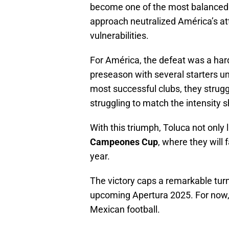
become one of the most balanced 
approach neutralized América’s at
vulnerabilities.
For América, the defeat was a hard
preseason with several starters un
most successful clubs, they strugg
struggling to match the intensity 
With this triumph, Toluca not only 
Campeones Cup
, where they will
year.
The victory caps a remarkable turn
upcoming Apertura 2025. For now, 
Mexican football.