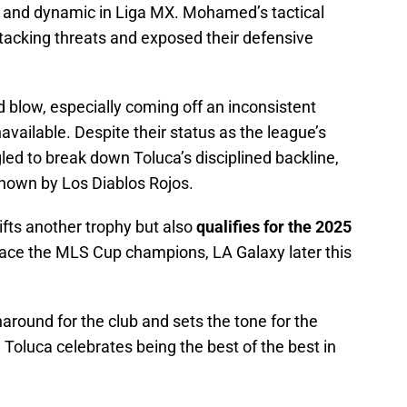
and dynamic in Liga MX. Mohamed’s tactical
tacking threats and exposed their defensive
 blow, especially coming off an inconsistent
available. Despite their status as the league’s
led to break down Toluca’s disciplined backline,
shown by Los Diablos Rojos.
lifts another trophy but also
qualifies for the 2025
 face the MLS Cup champions, LA Galaxy later this
around for the club and sets the tone for the
Toluca celebrates being the best of the best in