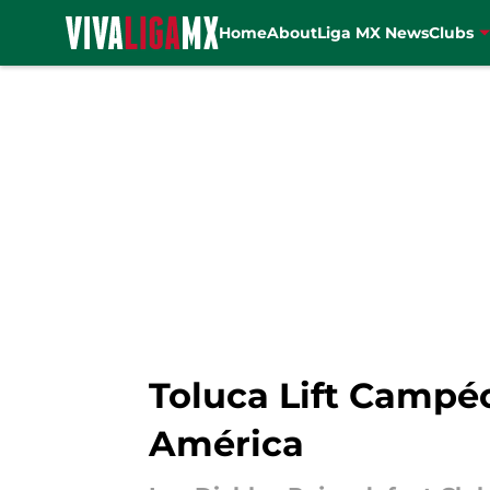
Home
About
Liga MX News
Clubs
Skip to main content
Toluca Lift Campé
América