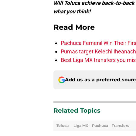
Will Toluca achieve back-to-back
what you think!
Read More
Pachuca Femenil Win Their F
Pumas target Kelechi Iheanac
Best Liga MX transfers you mis
Add us as a preferred sour
Related Topics
Toluca
Liga MX
Pachuca
Transfers