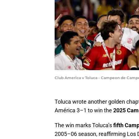
Club America v Toluca - Campeon de Campe
Toluca wrote another golden chapte
América 3–1 to win the
2025 Cam
The win marks Toluca’s
fifth Ca
2005–06 season, reaffirming Los D