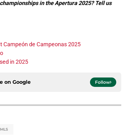
 championships in the Apertura 2025? Tell us
irst Campeón de Campeonas 2025
ho
sed in 2025
ce on
Google
Follow
MLS