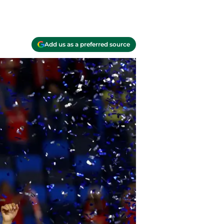
Add us as a preferred source