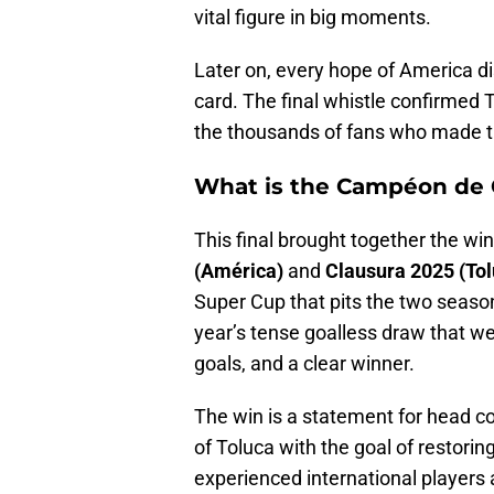
vital figure in big moments.
Later on, every hope of America d
card. The final whistle confirmed 
the thousands of fans who made the
What is the Campéon de
This final brought together the wi
(América)
and
Clausura 2025 (Tol
Super Cup that pits the two seaso
year’s tense goalless draw that wen
goals, and a clear winner.
The win is a statement for head 
of Toluca with the goal of restorin
experienced international players 