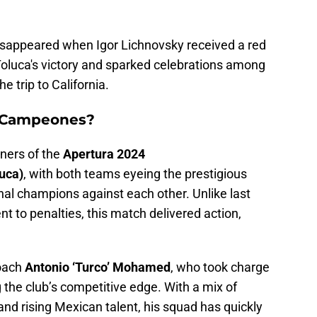
isappeared when Igor Lichnovsky received a red
Toluca's victory and sparked celebrations among
 trip to California.
 Campeones?
nners of the
Apertura 2024
uca)
, with both teams eyeing the prestigious
nal champions against each other. Unlike last
t to penalties, this match delivered action,
coach
Antonio ‘Turco’ Mohamed
, who took charge
g the club’s competitive edge. With a mix of
and rising Mexican talent, his squad has quickly