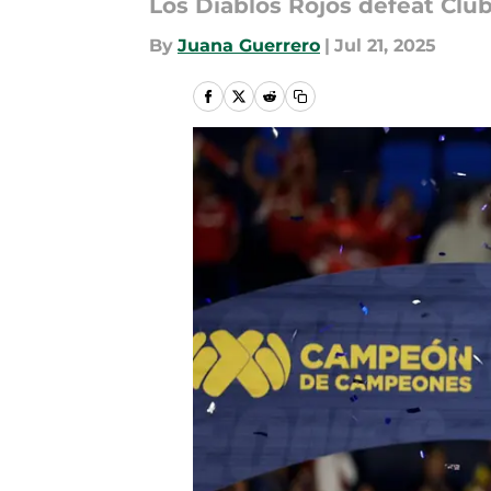
Los Diablos Rojos defeat Club
By
Juana Guerrero
|
Jul 21, 2025