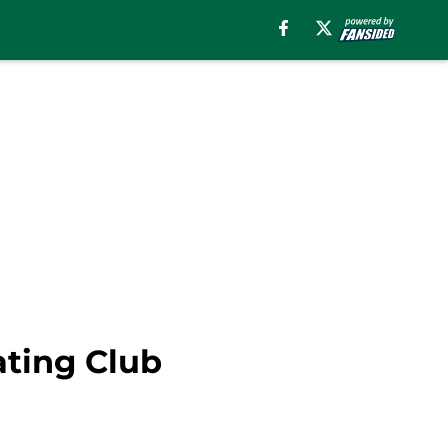
ating Club