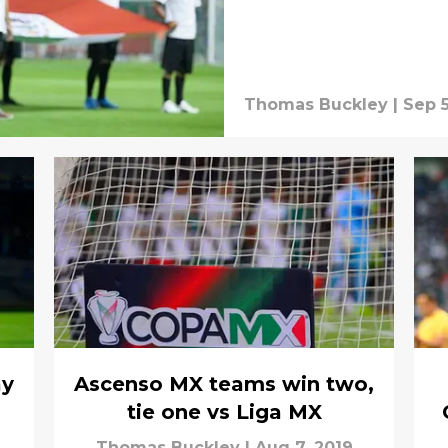
Thomas Buckley
|
Sep 5
ay
Ascenso MX teams win two,
tie one vs Liga MX
Thomas Buckley
|
Aug 7, 2019