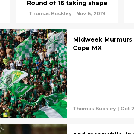
Round of 16 taking shape
Thomas Buckley
|
Nov 6, 2019
Midweek Murmurs II
Copa MX
Thomas Buckley
|
Oct 2