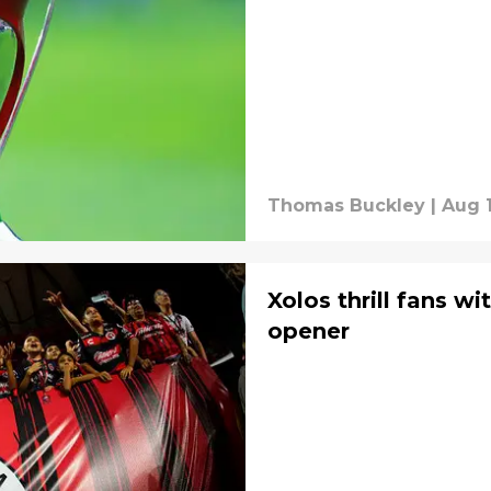
Thomas Buckley
|
Aug 1
Xolos thrill fans wi
opener