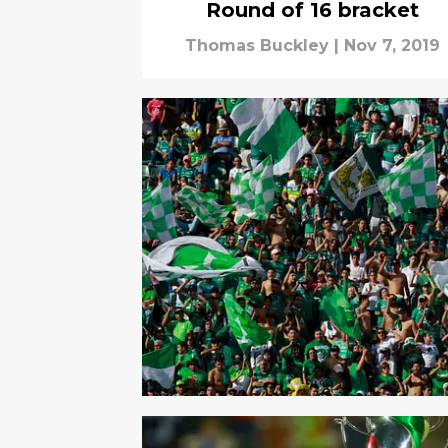
Round of 16 bracket
Thomas Buckley
|
Nov 7, 2019