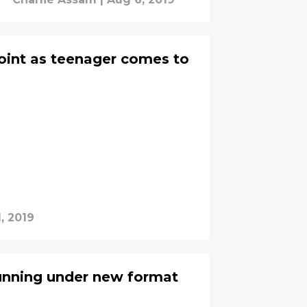
oint as teenager comes to
, 2019
unning under new format