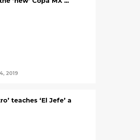
 the ‘new’ Copa MX …
4, 2019
o’ teaches ‘El Jefe’ a