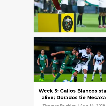
Week 3: Gallos Blancos st
alive; Dorados tie Necaxa
Thomas Buckley
|
Aug 14, 2019