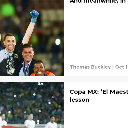
And meanwhile, in
Thomas Buckley
|
Oct 1
Copa MX: ‘El Maestr
lesson