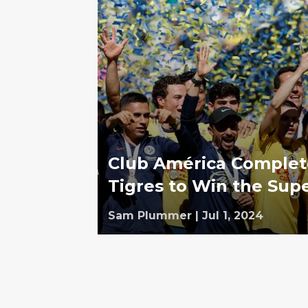
Club América Complet
Tigres to Win the Sup
Sam Plummer
|
Jul 1, 2024