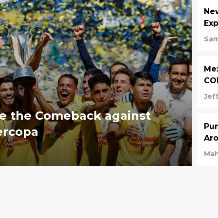
Ne
Exp
Sam
Mex
CO
Jeff
e the Comeback against
Pum
ercopa
Aro
Mah