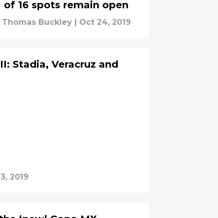
of 16 spots remain open
Thomas Buckley
|
Oct 24, 2019
: Stadia, Veracruz and
3, 2019