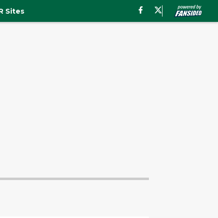
 Sites