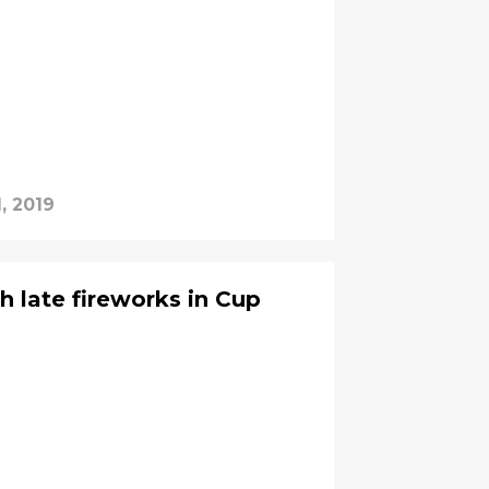
, 2019
th late fireworks in Cup