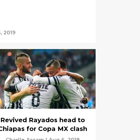
, 2019
Revived Rayados head to
Chiapas for Copa MX clash
Charlie Assam
|
Aug 6, 2019