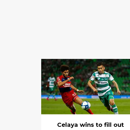
Celaya wins to fill out