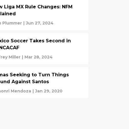
w Liga MX Rule Changes: NFM
lained
 Plummer
|
Jun 27, 2024
ico Soccer Takes Second in
NCACAF
rey Miller
|
Mar 28, 2024
as Seeking to Turn Things
und Against Santos
onri Mendoza
|
Jan 29, 2020