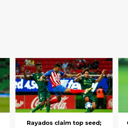
Rayados claim top seed;