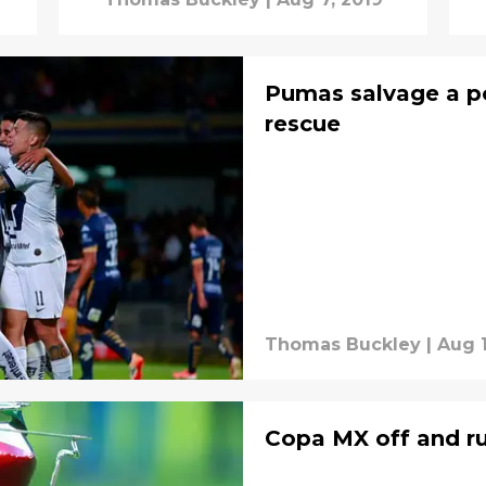
Pumas salvage a p
rescue
Thomas Buckley
|
Aug 1
Copa MX off and r