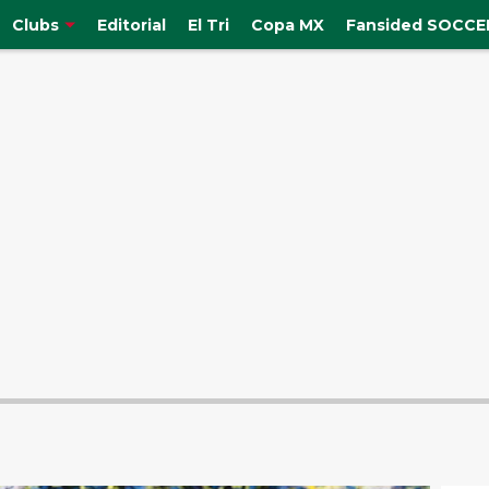
Clubs
Editorial
El Tri
Copa MX
Fansided SOCCER