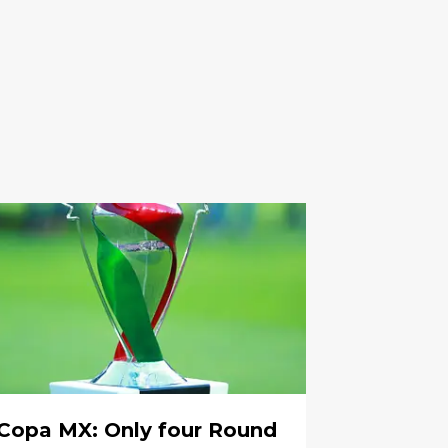
Copa MX: Only four Round