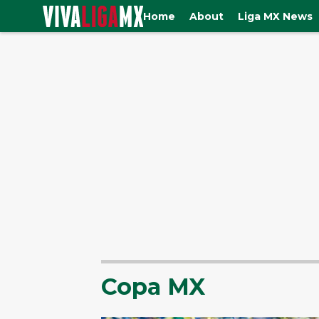
Home
About
Liga MX News
Copa MX