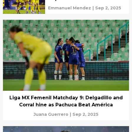
Emmanuel Mendez
|
Sep 2, 2025
Liga MX Femenil Matchday 9: Delgadillo and
Corral hine as Pachuca Beat América
Juana Guerrero
|
Sep 2, 2025