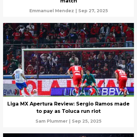
match
Emmanuel Mendez
|
Sep 27, 2025
Liga MX Apertura Review: Sergio Ramos made
to pay as Toluca run riot
Sam Plummer
|
Sep 25, 2025