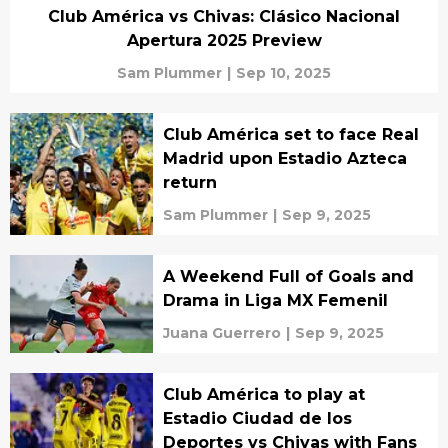
Club América vs Chivas: Clásico Nacional
Apertura 2025 Preview
Sam Plummer
|
Sep 10, 2025
Club América set to face Real
Madrid upon Estadio Azteca
return
Sam Plummer
|
Sep 9, 2025
A Weekend Full of Goals and
Drama in Liga MX Femenil
Juana Guerrero
|
Sep 9, 2025
Club América to play at
Estadio Ciudad de los
Deportes vs Chivas with Fans