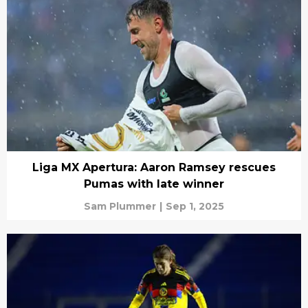
Liga MX Apertura: Aaron Ramsey rescues
Pumas with late winner
Sam Plummer
|
Sep 1, 2025