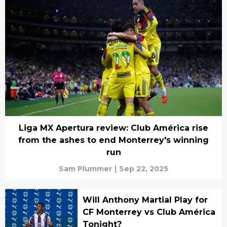
Liga MX Apertura review: Club América rise
from the ashes to end Monterrey's winning
run
Sam Plummer
|
Sep 22, 2025
Will Anthony Martial Play for
CF Monterrey vs Club América
Tonight?