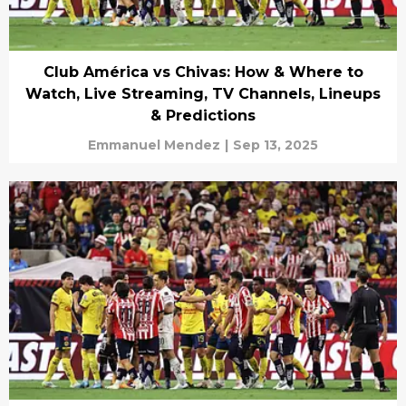
Club América vs Chivas: How & Where to
Watch, Live Streaming, TV Channels, Lineups
& Predictions
Emmanuel Mendez
|
Sep 13, 2025