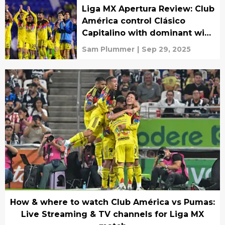
Liga MX Apertura Review: Club
América control Clásico
Capitalino with dominant win
over Pumas
Sam Plummer
|
Sep 29, 2025
How & where to watch Club América vs Pumas:
Live Streaming & TV channels for Liga MX