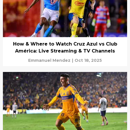
How & Where to Watch Cruz Azul vs Club
América: Live Streaming & TV Channels
Emmanuel Mendez
|
Oct 18, 2025