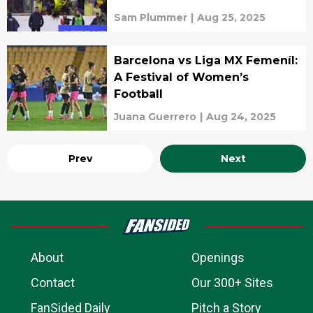
Sam Plummer
|
Aug 25, 2025
Barcelona vs Liga MX Femeníl:
A Festival of Women’s
Football
Juana Guerrero
|
Aug 24, 2025
Prev
Next
About
Openings
Contact
Our 300+ Sites
FanSided Daily
Pitch a Story