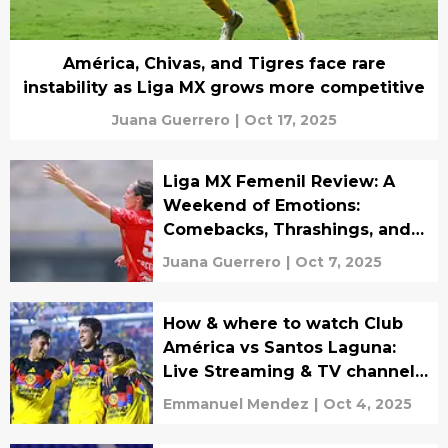
América, Chivas, and Tigres face rare
instability as Liga MX grows more competitive
Juana Guerrero
|
Oct 17, 2025
Liga MX Femenil Review: A
Weekend of Emotions:
Comebacks, Thrashings, and
Tight Battles
Juana Guerrero
|
Oct 7, 2025
How & where to watch Club
América vs Santos Laguna:
Live Streaming & TV channels
for Liga MX match
Emmanuel Mendez
|
Oct 4, 2025