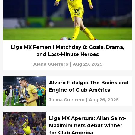
Liga MX Femenil Matchday 8: Goals, Drama,
and Last-Minute Heroes
Juana Guerrero
|
Aug 29, 2025
Álvaro Fidalgo: The Brains and
Engine of Club América
Juana Guerrero
|
Aug 26, 2025
Liga MX Apertura: Allan Saint-
Maximim nets debut winner
for Club América