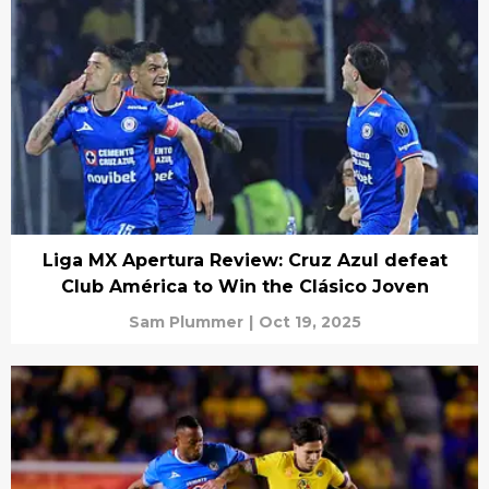
Liga MX Apertura Review: Cruz Azul defeat
Club América to Win the Clásico Joven
Sam Plummer
|
Oct 19, 2025