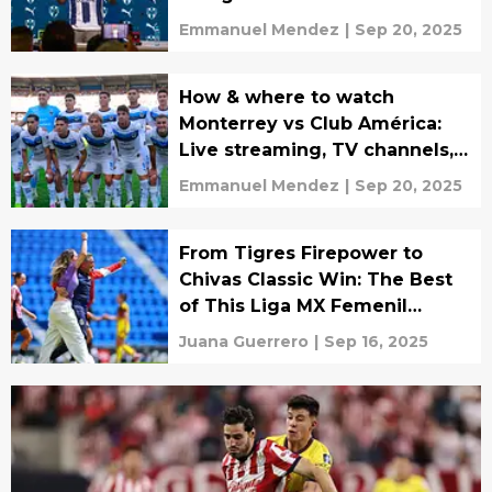
Emmanuel Mendez
|
Sep 20, 2025
How & where to watch
Monterrey vs Club América:
Live streaming, TV channels,
lineups & predictions
Emmanuel Mendez
|
Sep 20, 2025
From Tigres Firepower to
Chivas Classic Win: The Best
of This Liga MX Femenil
Matchday
Juana Guerrero
|
Sep 16, 2025