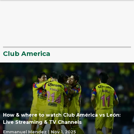
Club America
How & where to watch Club América vs León:
Live Streaming & TV Channels
Emmanuel Mendez
|
Nov 1, 2025