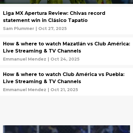
Liga MX Apertura Review: Chivas record
statement win in Clásico Tapatío
Sam Plummer
|
Oct 27, 2025
How & where to watch Mazatlán vs Club América:
Live Streaming & TV Channels
Emmanuel Mendez
|
Oct 24, 2025
How & where to watch Club América vs Puebla:
Live Streaming & TV Channels
Emmanuel Mendez
|
Oct 21, 2025