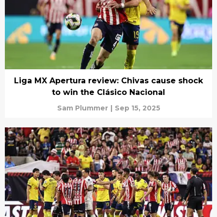
Liga MX Apertura review: Chivas cause shock
to win the Clásico Nacional
Sam Plummer
|
Sep 15, 2025