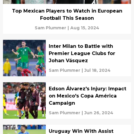
Top Mexican Players to Watch in European
Football This Season
Sam Plummer
|
Aug 15, 2024
Inter Milan to Battle with
Premier League Clubs for
Johan Vásquez
Sam Plummer
|
Jul 18, 2024
Edson Álvarez's Injury: Impact
on Mexico's Copa América
Campaign
Sam Plummer
|
Jun 26, 2024
Uruguay Win With Assist