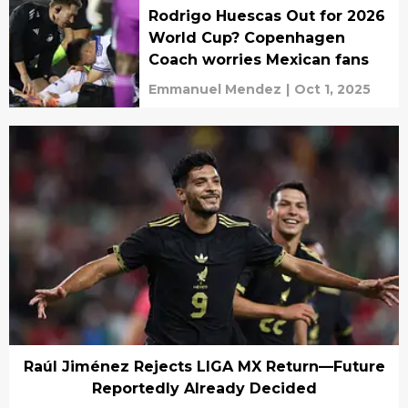
Rodrigo Huescas Out for 2026
World Cup? Copenhagen
Coach worries Mexican fans
Emmanuel Mendez
|
Oct 1, 2025
Raúl Jiménez Rejects LIGA MX Return—Future
Reportedly Already Decided