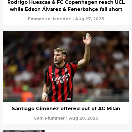
Rodrigo Huescas & FC Copenhagen reach UCL
while Edson Álvarez & Fenerbahçe fall short
Emmanuel Mendez
|
Aug 27, 2025
Santiago Giménez offered out of AC Milan
Sam Plummer
|
Aug 20, 2025