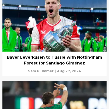
Bayer Leverkusen to Tussle with Nottingham
Forest for Santiago Giménez
Sam Plummer
|
Aug 27, 2024