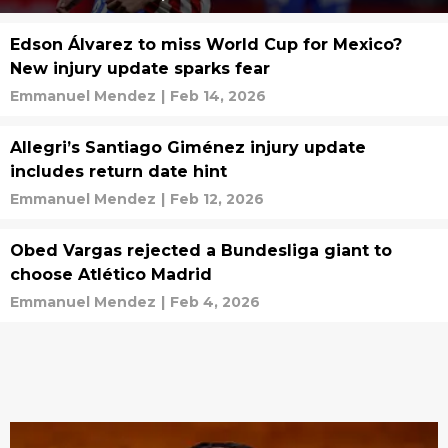
Edson Álvarez to miss World Cup for Mexico?
New injury update sparks fear
Emmanuel Mendez
|
Feb 14, 2026
Allegri’s Santiago Giménez injury update
includes return date hint
Emmanuel Mendez
|
Feb 12, 2026
Obed Vargas rejected a Bundesliga giant to
choose Atlético Madrid
Emmanuel Mendez
|
Feb 4, 2026