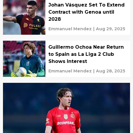
Johan Vásquez Set To Extend
Contract with Genoa until
2028
Emmanuel Mendez
|
Aug 29, 2025
Guillermo Ochoa Near Return
to Spain as La Liga 2 Club
Shows Interest
Emmanuel Mendez
|
Aug 28, 2025