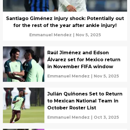
Santiago Giménez injury shock: Potentially out
for the rest of the year after ankle injury!
Emmanuel Mendez
|
Nov 5, 2025
Raúl Jiménez and Edson
Álvarez set for Mexico return
in November FIFA window
Emmanuel Mendez
|
Nov 5, 2025
Julián Quiñones Set to Return
to Mexican National Team in
October Roster List
Emmanuel Mendez
|
Oct 3, 2025