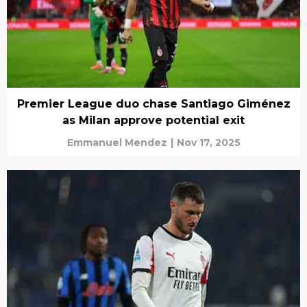
Premier League duo chase Santiago Giménez
as Milan approve potential exit
Emmanuel Mendez
|
Nov 17, 2025