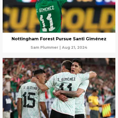
Nottingham Forest Pursue Santi Giménez
Sam Plummer
|
Aug 21, 2024