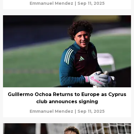
Emmanuel Mendez
|
Sep 11, 2025
Guillermo Ochoa Returns to Europe as Cyprus
club announces signing
Emmanuel Mendez
|
Sep 11, 2025