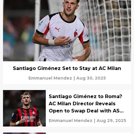
Santiago Giménez Set to Stay at AC Milan
Emmanuel Mendez
|
Aug 30, 2025
Santiago Giménez to Roma?
AC Milan Director Reveals
Open to Swap Deal with AS
Roma
Emmanuel Mendez
|
Aug 29, 2025