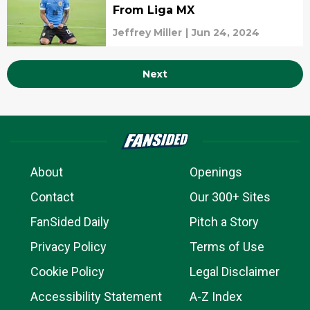
From Liga MX
Jeffrey Miller
|
Jun 24, 2024
Next
About
Openings
Contact
Our 300+ Sites
FanSided Daily
Pitch a Story
Privacy Policy
Terms of Use
Cookie Policy
Legal Disclaimer
Accessibility Statement
A-Z Index