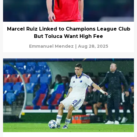
Marcel Ruiz Linked to Champions League Club
But Toluca Want High Fee
Emmanuel Mendez
|
Aug 28, 2025