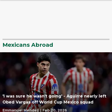
Mexicans Abroad
'I was sure he wasn’t going' - Aguirre nearly left
Obed Vargas off World Cup Mexico squad
Emmanuel Mendez
|
Feb 20, 2026