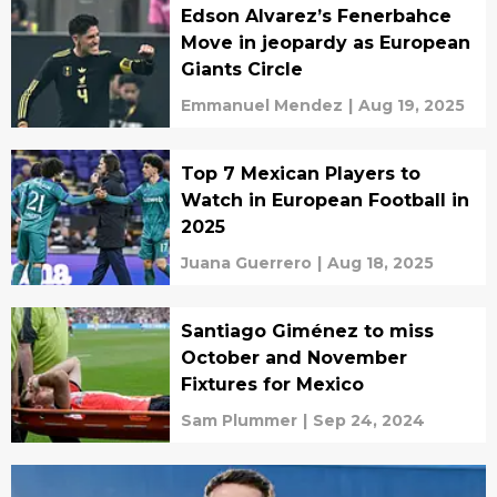
Edson Alvarez’s Fenerbahce
Move in jeopardy as European
Giants Circle
Emmanuel Mendez
|
Aug 19, 2025
Top 7 Mexican Players to
Watch in European Football in
2025
Juana Guerrero
|
Aug 18, 2025
Santiago Giménez to miss
October and November
Fixtures for Mexico
Sam Plummer
|
Sep 24, 2024