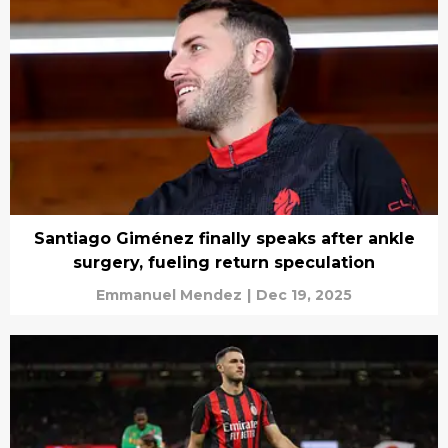
Santiago Giménez finally speaks after ankle
surgery, fueling return speculation
Emmanuel Mendez
|
Dec 19, 2025